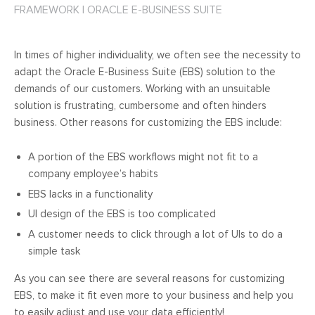
FRAMEWORK
|
ORACLE E-BUSINESS SUITE
In times of higher individuality, we often see the necessity to
adapt the Oracle E-Business Suite (EBS) solution to the
demands of our customers. Working with an unsuitable
solution is frustrating, cumbersome and often hinders
business. Other reasons for customizing the EBS include:
A portion of the EBS workflows might not fit to a
company employee’s habits
EBS lacks in a functionality
UI design of the EBS is too complicated
A customer needs to click through a lot of UIs to do a
simple task
As you can see there are several reasons for customizing
EBS, to make it fit even more to your business and help you
to easily adjust and use your data efficiently!