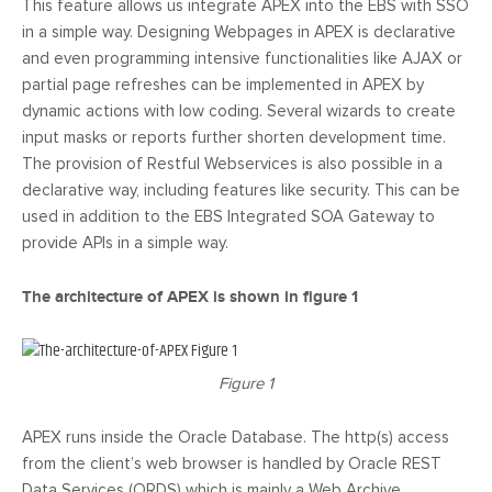
This feature allows us integrate APEX into the EBS with SSO
in a simple way. Designing Webpages in APEX is declarative
and even programming intensive functionalities like AJAX or
partial page refreshes can be implemented in APEX by
dynamic actions with low coding. Several wizards to create
input masks or reports further shorten development time.
The provision of Restful Webservices is also possible in a
declarative way, including features like security. This can be
used in addition to the EBS Integrated SOA Gateway to
provide APIs in a simple way.
The architecture of APEX is shown in figure 1
Figure 1
APEX runs inside the Oracle Database. The http(s) access
from the client’s web browser is handled by Oracle REST
Data Services (ORDS) which is mainly a Web Archive