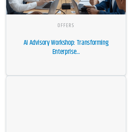
OFFERS
AI Advisory Workshop: Transforming
Enterprise...