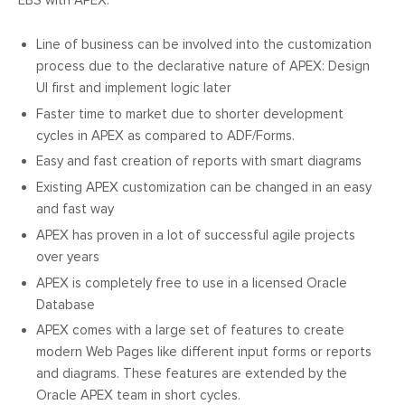
EBS with APEX:
Line of business can be involved into the customization
process due to the declarative nature of APEX: Design
UI first and implement logic later
Faster time to market due to shorter development
cycles in APEX as compared to ADF/Forms.
Easy and fast creation of reports with smart diagrams
Existing APEX customization can be changed in an easy
and fast way
APEX has proven in a lot of successful agile projects
over years
APEX is completely free to use in a licensed Oracle
Database
APEX comes with a large set of features to create
modern Web Pages like different input forms or reports
and diagrams. These features are extended by the
Oracle APEX team in short cycles.