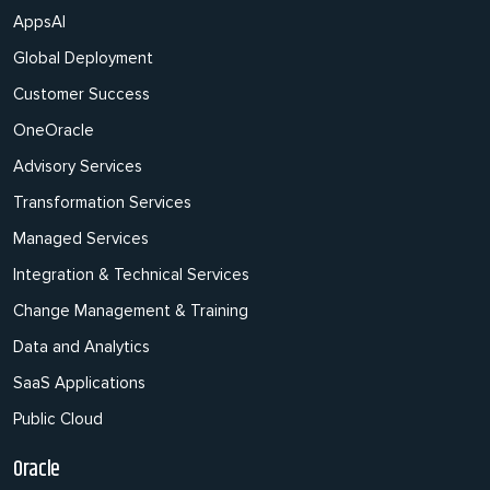
AppsAI
Global Deployment
Customer Success
OneOracle
Advisory Services
Transformation Services
Managed Services
Integration & Technical Services
Change Management & Training
Data and Analytics
SaaS Applications
Public Cloud
Oracle