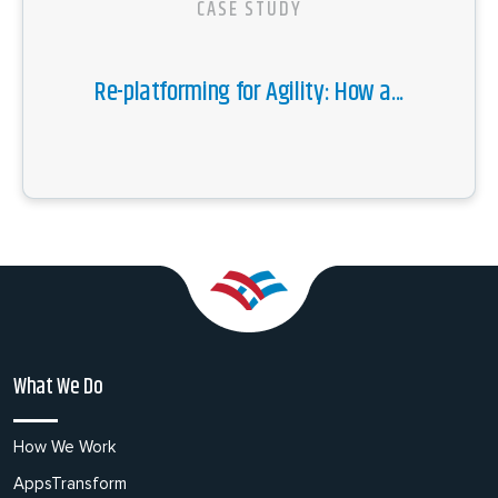
CASE STUDY
Re-platforming for Agility: How a...
What We Do
How We Work
AppsTransform