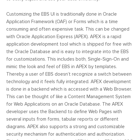
Customizing the EBS UI is traditionally done in Oracle
Application Framework (OAF) or Forms which is a time
consuming and often expensive task. This can be changed
with Oracle Application Express (APEX). APEX is a rapid
application development tool which is shipped for free with
the Oracle Database and is easy to integrate into the EBS
for customizations. This includes both, Single-Sign-On and
mimic the look and feel of EBS in APEX by templates.
Thereby a user of EBS doesn’t recognize a switch between
technology and it feels fully integrated. APEX development
is done in a backend which is accessed with a Web Browser.
This can be thought of like a Content Management System
for Web Applications on an Oracle Database. The APEX
developer uses the Backend to define Web Pages with
several inputs from forms, tabular reports or different
diagrams. APEX also supports a strong and customizable
security mechanism for authentication and authorization.