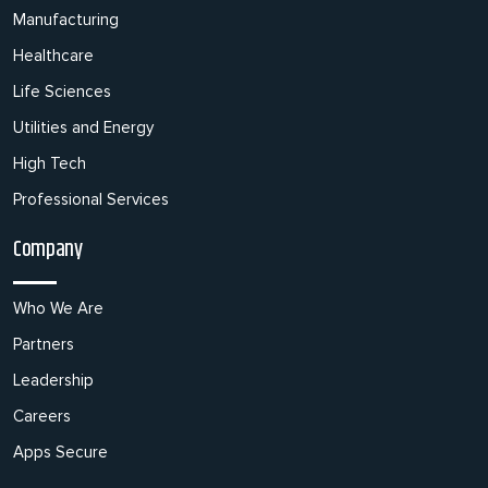
Manufacturing
Healthcare
Life Sciences
Utilities and Energy
High Tech
Professional Services
Company
Who We Are
Partners
Leadership
Careers
Apps Secure