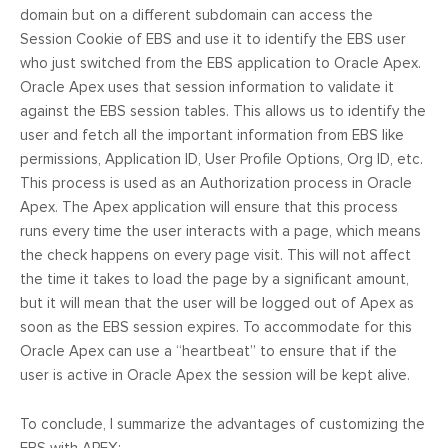
domain but on a different subdomain can access the
Session Cookie of EBS and use it to identify the EBS user
who just switched from the EBS application to Oracle Apex.
Oracle Apex uses that session information to validate it
against the EBS session tables. This allows us to identify the
user and fetch all the important information from EBS like
permissions, Application ID, User Profile Options, Org ID, etc.
This process is used as an Authorization process in Oracle
Apex. The Apex application will ensure that this process
runs every time the user interacts with a page, which means
the check happens on every page visit. This will not affect
the time it takes to load the page by a significant amount,
but it will mean that the user will be logged out of Apex as
soon as the EBS session expires. To accommodate for this
Oracle Apex can use a “heartbeat” to ensure that if the
user is active in Oracle Apex the session will be kept alive.
To conclude, I summarize the advantages of customizing the