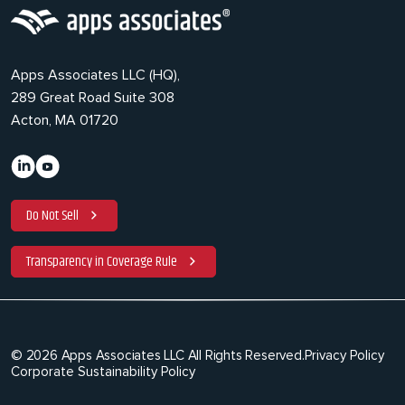
Apps Associates LLC (HQ),
289 Great Road Suite 308
Acton, MA 01720
Do Not Sell
Transparency in Coverage Rule
© 2026 Apps Associates LLC All Rights Reserved.
Privacy Policy
Corporate Sustainability Policy