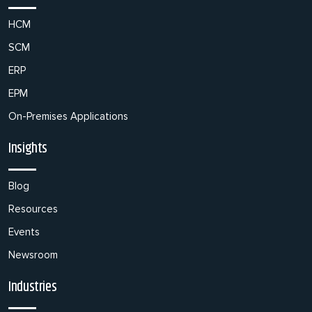
HCM
SCM
ERP
EPM
On-Premises Applications
Insights
Blog
Resources
Events
Newsroom
Industries