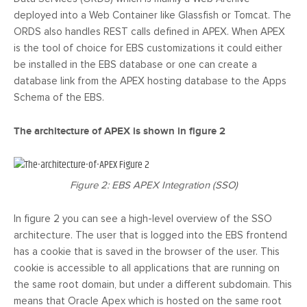
deployed into a Web Container like Glassfish or Tomcat. The
ORDS also handles REST calls defined in APEX. When APEX
is the tool of choice for EBS customizations it could either
be installed in the EBS database or one can create a
database link from the APEX hosting database to the Apps
Schema of the EBS.
The architecture of APEX is shown in figure 2
Figure 2: EBS APEX Integration (SSO)
In figure 2 you can see a high-level overview of the SSO
architecture. The user that is logged into the EBS frontend
has a cookie that is saved in the browser of the user. This
cookie is accessible to all applications that are running on
the same root domain, but under a different subdomain. This
means that Oracle Apex which is hosted on the same root