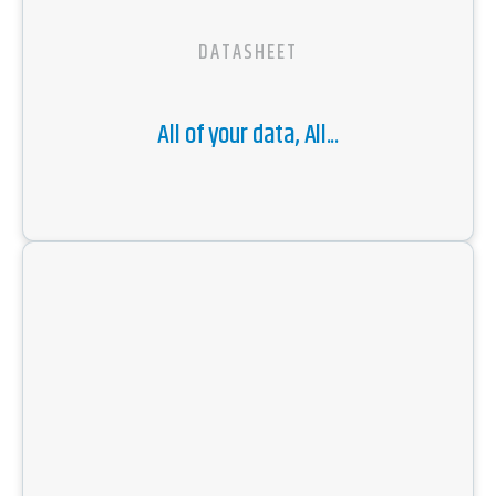
DATASHEET
All of your data, All...