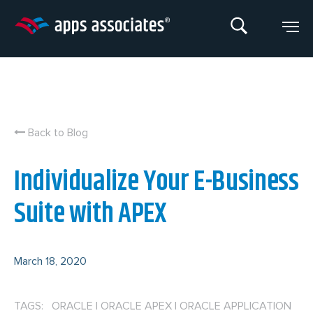
Skip
to
content
Back to Blog
Individualize Your E-Business
Suite with APEX
March 18, 2020
TAGS: ORACLE
|
ORACLE APEX
|
ORACLE APPLICATION