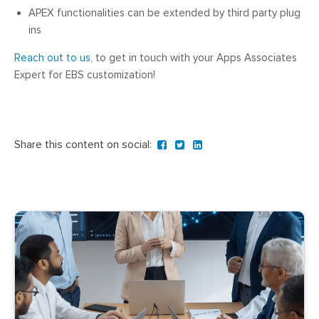
APEX functionalities can be extended by third party plug
ins
Reach out to us
, to get in touch with your Apps Associates
Expert for EBS customization!
Share this content on social: