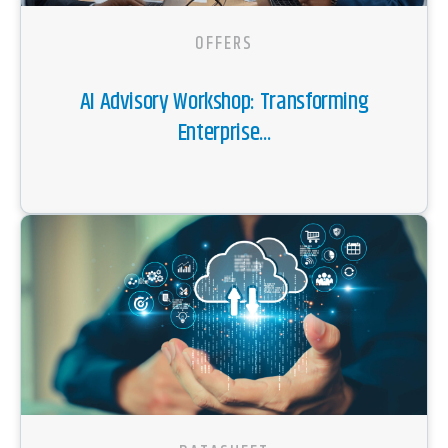
OFFERS
AI Advisory Workshop: Transforming
Enterprise...