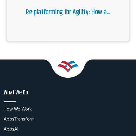
Re-platforming for Agility: How a...
What We Do
How We Work
AppsTransform
AppsAI