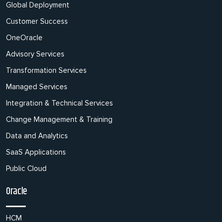
Global Deployment
Customer Success
OneOracle
Advisory Services
Transformation Services
Managed Services
Integration & Technical Services
Change Management & Training
Data and Analytics
SaaS Applications
Public Cloud
Oracle
HCM