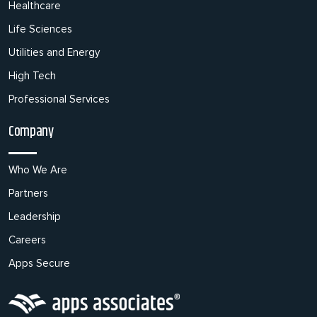
Healthcare
Life Sciences
Utilities and Energy
High Tech
Professional Services
Company
Who We Are
Partners
Leadership
Careers
Apps Secure