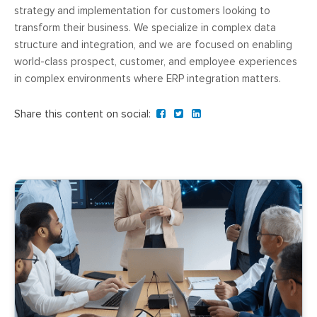
strategy and implementation for customers looking to
transform their business. We specialize in complex data
structure and integration, and we are focused on enabling
world-class prospect, customer, and employee experiences
in complex environments where ERP integration matters.
Share this content on social: