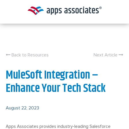
Skip
to
content
Back to Resources
Next Article
MuleSoft Integration –
Enhance Your Tech Stack
August 22, 2023
Apps Associates provides industry-leading Salesforce