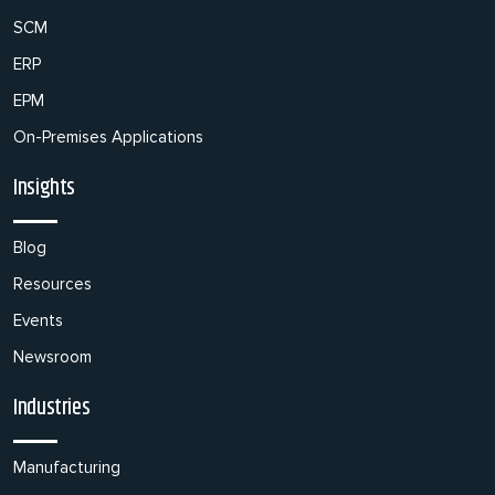
SCM
ERP
EPM
On-Premises Applications
Insights
Blog
Resources
Events
Newsroom
Industries
Manufacturing