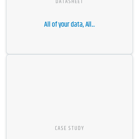
DATASHEET
All of your data, All...
CASE STUDY