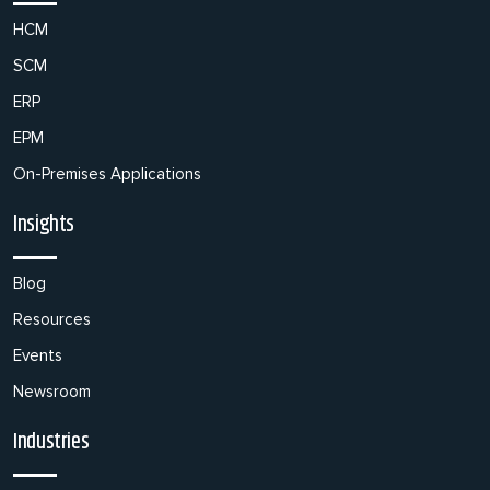
HCM
SCM
ERP
EPM
On-Premises Applications
Insights
Blog
Resources
Events
Newsroom
Industries