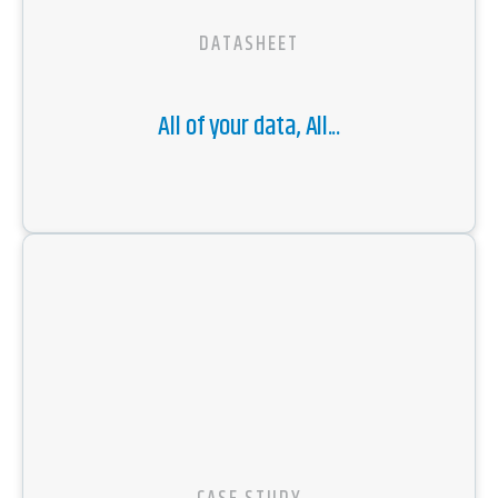
DATASHEET
All of your data, All...