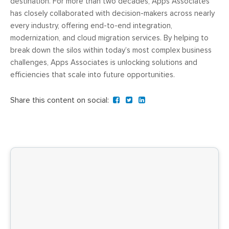
destination. For more than two decades, Apps Associates
has closely collaborated with decision-makers across nearly
every industry, offering end-to-end integration,
modernization, and cloud migration services. By helping to
break down the silos within today’s most complex business
challenges, Apps Associates is unlocking solutions and
efficiencies that scale into future opportunities.
Share this content on social: