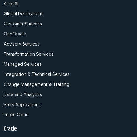
AppsAI
Global Deployment
Customer Success
OneOracle
Advisory Services
Transformation Services
Managed Services
Integration & Technical Services
Change Management & Training
Data and Analytics
SaaS Applications
Public Cloud
Oracle