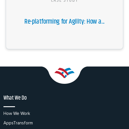
CASE STUDY
Re-platforming for Agility: How a...
What We Do
How We Work
AppsTransform