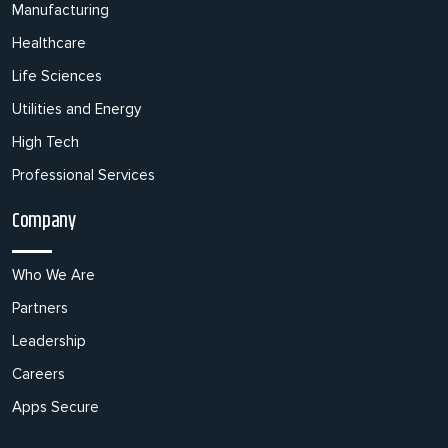
Manufacturing
Healthcare
Life Sciences
Utilities and Energy
High Tech
Professional Services
Company
Who We Are
Partners
Leadership
Careers
Apps Secure