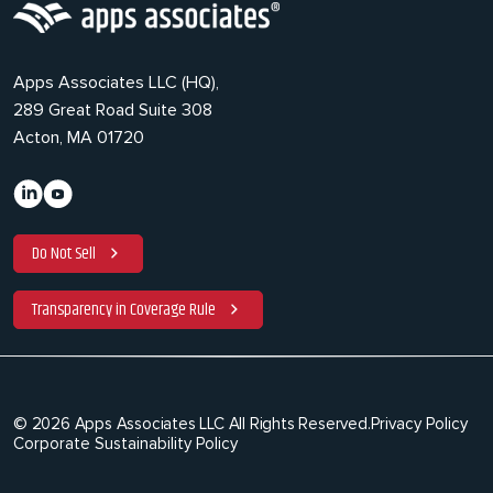
Apps Associates LLC (HQ),
289 Great Road Suite 308
Acton, MA 01720
Do Not Sell
Transparency in Coverage Rule
© 2026 Apps Associates LLC All Rights Reserved.
Privacy Policy
Corporate Sustainability Policy