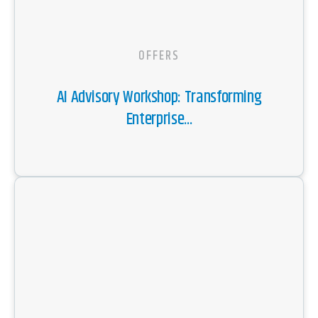
OFFERS
AI Advisory Workshop: Transforming
Enterprise...