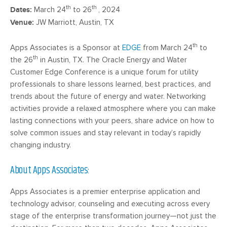
th
th
Dates:
March 24
to 26
, 2024
Venue:
JW Marriott, Austin, TX
th
Apps Associates is a Sponsor at
EDGE
from March 24
to
th
the 26
in Austin, TX. The Oracle Energy and Water
Customer Edge Conference is a unique forum for utility
professionals to share lessons learned, best practices, and
trends about the future of energy and water. Networking
activities provide a relaxed atmosphere where you can make
lasting connections with your peers, share advice on how to
solve common issues and stay relevant in today’s rapidly
changing industry.
About Apps Associates:
Apps Associates is a premier enterprise application and
technology advisor, counseling and executing across every
stage of the enterprise transformation journey—not just the