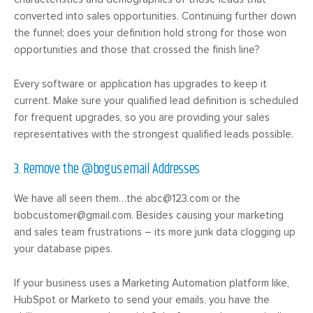
converted into sales opportunities. Continuing further down
the funnel; does your definition hold strong for those won
opportunities and those that crossed the finish line?
Every software or application has upgrades to keep it
current. Make sure your qualified lead definition is scheduled
for frequent upgrades, so you are providing your sales
representatives with the strongest qualified leads possible.
3. Remove the @bogus.email Addresses
We have all seen them…the
abc@123.com
or the
bobcustomer@gmail.com
. Besides causing your marketing
and sales team frustrations – its more junk data clogging up
your database pipes.
If your business uses a Marketing Automation platform like,
HubSpot or Marketo to send your emails, you have the