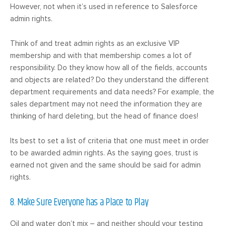
However, not when it’s used in reference to Salesforce
admin rights.
Think of and treat admin rights as an exclusive VIP
membership and with that membership comes a lot of
responsibility. Do they know how all of the fields, accounts
and objects are related? Do they understand the different
department requirements and data needs? For example, the
sales department may not need the information they are
thinking of hard deleting, but the head of finance does!
Its best to set a list of criteria that one must meet in order
to be awarded admin rights. As the saying goes, trust is
earned not given and the same should be said for admin
rights.
8. Make Sure Everyone has a Place to Play
Oil and water don’t mix – and neither should your testing