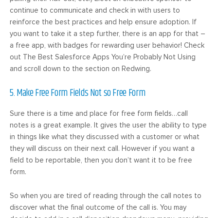
continue to communicate and check in with users to
reinforce the best practices and help ensure adoption. If
you want to take it a step further, there is an app for that –
a free app, with badges for rewarding user behavior! Check
out The Best Salesforce Apps You’re Probably Not Using
and scroll down to the section on Redwing.
5. Make Free Form Fields Not so Free Form
Sure there is a time and place for free form fields…call
notes is a great example. It gives the user the ability to type
in things like what they discussed with a customer or what
they will discuss on their next call. However if you want a
field to be reportable, then you don’t want it to be free
form.
So when you are tired of reading through the call notes to
discover what the final outcome of the call is. You may