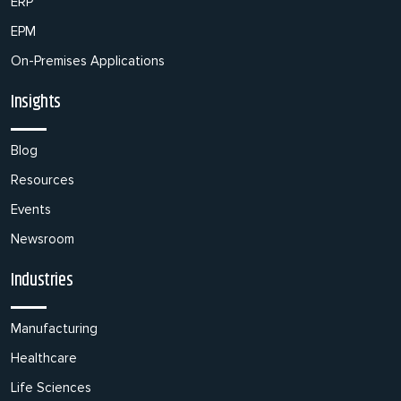
ERP
EPM
On-Premises Applications
Insights
Blog
Resources
Events
Newsroom
Industries
Manufacturing
Healthcare
Life Sciences