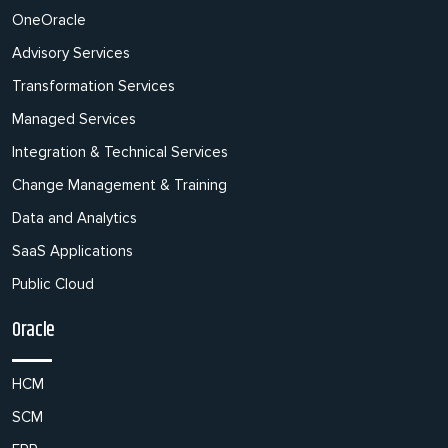
OneOracle
Advisory Services
Transformation Services
Managed Services
Integration & Technical Services
Change Management & Training
Data and Analytics
SaaS Applications
Public Cloud
Oracle
HCM
SCM