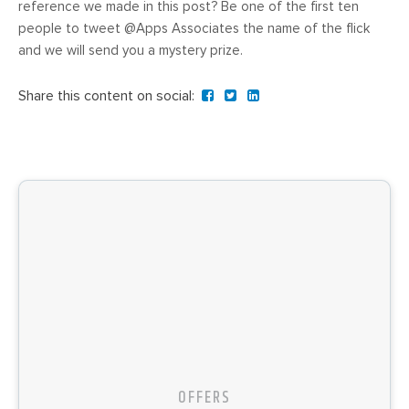
reference we made in this post? Be one of the first ten
people to tweet @Apps Associates the name of the flick
and we will send you a mystery prize.
Share this content on social:
OFFERS