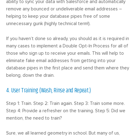
ability to sync your data with Salesforce and automatically
remove any bounced or undeliverable email addresses –
helping to keep your database pipes free of some
unnecessary gunk (highly technical term!).
If you haven’t done so already, you should as it is required in
many cases to implement a Double Opt-In Process for all of
those who sign up to receive your emails. This will help to
eliminate fake email addresses from getting into your
database pipes in the first place and send them where they
belong, down the drain.
4. User Training (Wash, Rinse and Repeat.)
Step 1: Train. Step 2: Train again. Step 3: Train some more.
Step 4: Provide a refresher on the training. Step 5: Did we
mention, the need to train?
Sure, we all learned geometry in school. But many of us,