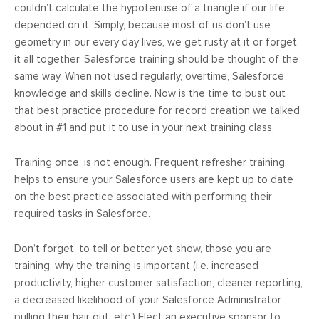
couldn’t calculate the hypotenuse of a triangle if our life
depended on it. Simply, because most of us don’t use
geometry in our every day lives, we get rusty at it or forget
it all together. Salesforce training should be thought of the
same way. When not used regularly, overtime, Salesforce
knowledge and skills decline. Now is the time to bust out
that best practice procedure for record creation we talked
about in #1 and put it to use in your next training class.
Training once, is not enough. Frequent refresher training
helps to ensure your Salesforce users are kept up to date
on the best practice associated with performing their
required tasks in Salesforce.
Don’t forget, to tell or better yet show, those you are
training, why the training is important (i.e. increased
productivity, higher customer satisfaction, cleaner reporting,
a decreased likelihood of your Salesforce Administrator
pulling their hair out, etc.) Elect an executive sponsor to