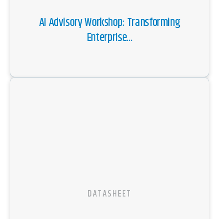
AI Advisory Workshop: Transforming
Enterprise...
DATASHEET