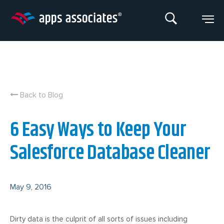
Skip
to
content
Back to Blog
6 Easy Ways to Keep Your
Salesforce Database Cleaner
May 9, 2016
Dirty data is the culprit of all sorts of issues including