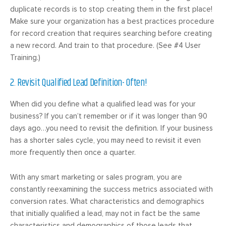
duplicate records is to stop creating them in the first place!
Make sure your organization has a best practices procedure
for record creation that requires searching before creating
a new record. And train to that procedure. (See #4 User
Training.)
2. Revisit Qualified Lead Definition- Often!
When did you define what a qualified lead was for your
business? If you can’t remember or if it was longer than 90
days ago…you need to revisit the definition. If your business
has a shorter sales cycle, you may need to revisit it even
more frequently then once a quarter.
With any smart marketing or sales program, you are
constantly reexamining the success metrics associated with
conversion rates. What characteristics and demographics
that initially qualified a lead, may not in fact be the same
characteristics and demographics of those leads that