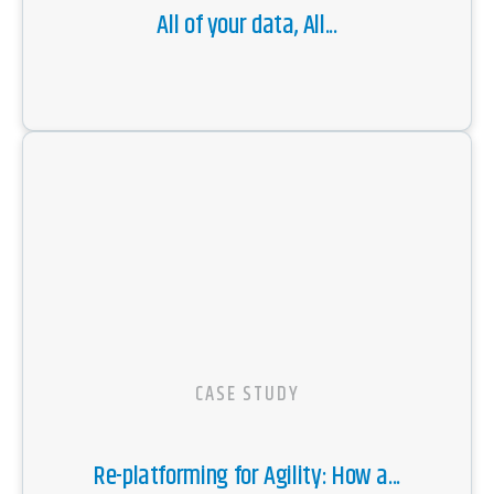
All of your data, All...
CASE STUDY
Re-platforming for Agility: How a...