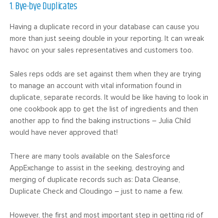
1. Bye-bye Duplicates
Having a duplicate record in your database can cause you
more than just seeing double in your reporting. It can wreak
havoc on your sales representatives and customers too.
Sales reps odds are set against them when they are trying
to manage an account with vital information found in
duplicate, separate records. It would be like having to look in
one cookbook app to get the list of ingredients and then
another app to find the baking instructions – Julia Child
would have never approved that!
There are many tools available on the Salesforce
AppExchange to assist in the seeking, destroying and
merging of duplicate records such as: Data Cleanse,
Duplicate Check and Cloudingo – just to name a few.
However, the first and most important step in getting rid of