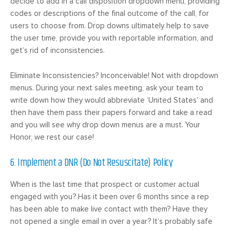
decide to add in a call disposition dropdown menu, providing
codes or descriptions of the final outcome of the call, for
users to choose from. Drop downs ultimately help to save
the user time, provide you with reportable information, and
get’s rid of inconsistencies.
Eliminate Inconsistencies? Inconceivable! Not with dropdown
menus. During your next sales meeting, ask your team to
write down how they would abbreviate ‘United States’ and
then have them pass their papers forward and take a read
and you will see why drop down menus are a must. Your
Honor, we rest our case!
6. Implement a DNR (Do Not Resuscitate) Policy
When is the last time that prospect or customer actual
engaged with you? Has it been over 6 months since a rep
has been able to make live contact with them? Have they
not opened a single email in over a year? It’s probably safe