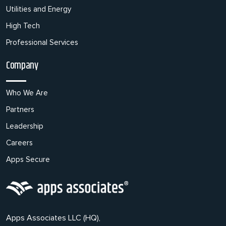
Utilities and Energy
High Tech
Professional Services
Company
Who We Are
Partners
Leadership
Careers
Apps Secure
Apps Associates LLC (HQ),