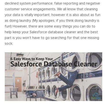
declined system performance, false reporting and negative
customer service engagements. We all know that cleaning
your data is vitally important, however it is also about as fun
as doing laundry. (My apologies, if you think doing laundry is
fun!) However, there are some easy things you can do to
help keep your Salesforce database cleaner and the best
part is you won’t have to go searching for that one missing
sock.