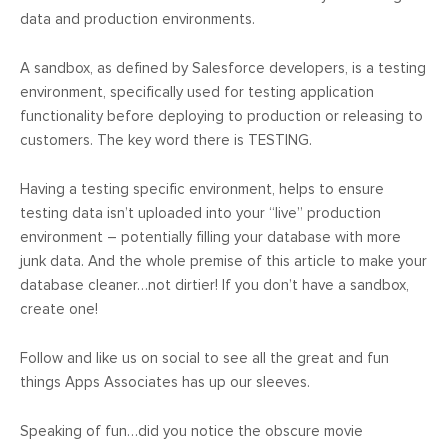
data and production environments.
A sandbox, as defined by Salesforce developers, is a testing
environment, specifically used for testing application
functionality before deploying to production or releasing to
customers. The key word there is TESTING.
Having a testing specific environment, helps to ensure
testing data isn’t uploaded into your “live” production
environment – potentially filling your database with more
junk data. And the whole premise of this article to make your
database cleaner…not dirtier! If you don’t have a sandbox,
create one!
Follow and like us on social to see all the great and fun
things Apps Associates has up our sleeves.
Speaking of fun…did you notice the obscure movie