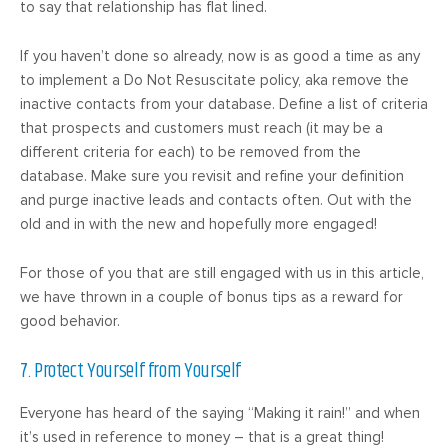
to say that relationship has flat lined.
If you haven’t done so already, now is as good a time as any
to implement a Do Not Resuscitate policy, aka remove the
inactive contacts from your database. Define a list of criteria
that prospects and customers must reach (it may be a
different criteria for each) to be removed from the
database. Make sure you revisit and refine your definition
and purge inactive leads and contacts often. Out with the
old and in with the new and hopefully more engaged!
For those of you that are still engaged with us in this article,
we have thrown in a couple of bonus tips as a reward for
good behavior.
7. Protect Yourself from Yourself
Everyone has heard of the saying “Making it rain!” and when
it’s used in reference to money – that is a great thing!