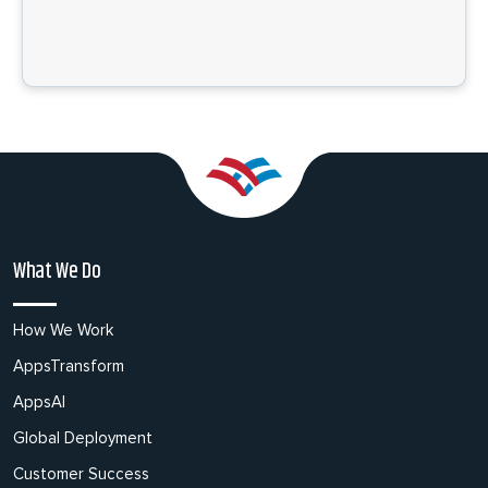
What We Do
How We Work
AppsTransform
AppsAI
Global Deployment
Customer Success