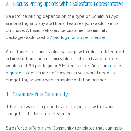
2. Discuss Pricing Options with a Salesforce Representative
Salesforce pricing depends on the type of Community you
are building and any additional features you would like to
purchase. A basic, self-service customer Community
package would cost
$2 per login or $5 per member
.
A customer community plus package with roles, a delegated
administration, and customizable dashboards and reports
would cost $6 per login or $15 per member. You can
request
a quote
to get an idea of how much you would need to
budget for, or work with an implementation partner.
3. Customize Your Community
If the software is a good fit and the price is within your
budget — it’s time to get started!
Salesforce offers many Community templates that can help