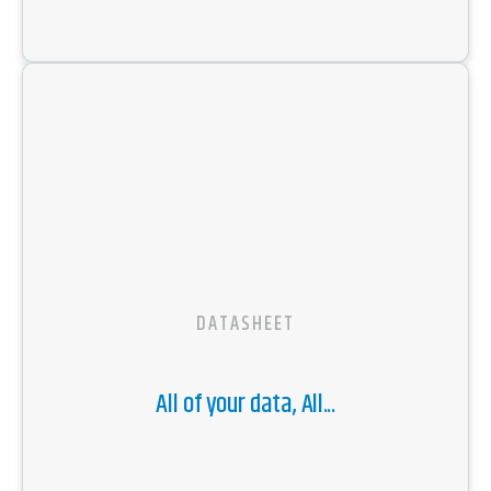
DATASHEET
All of your data, All...