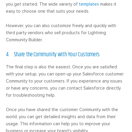
you get started. The wide variety of
templates
makes it
easy to choose one that suits your needs.
However, you can also customize freely and quickly with
third party vendors who sell products for Lightning
Community Builder.
4. Share the Community with Your Customers
The final step is also the easiest. Once you are satisfied
with your setup, you can open up your Salesforce customer
Community to your customers. If you experience any issues
or have any concerns, you can contact Salesforce directly
for troubleshooting help.
Once you have shared the customer Community with the
world, you can get detailed insights and data from their
usage. This information can help you to improve your
business or increase your brand’s visibility.