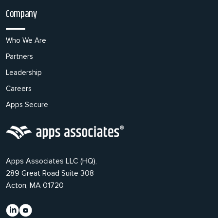
Company
Who We Are
Partners
Leadership
Careers
Apps Secure
Apps Associates LLC (HQ),
289 Great Road Suite 308
Acton, MA 01720