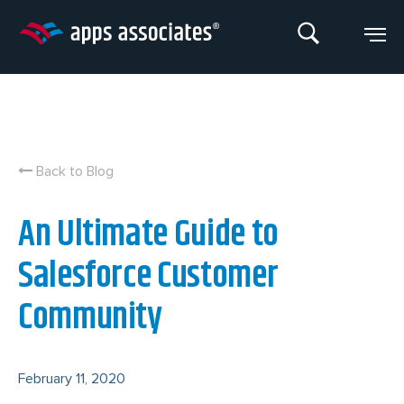
Skip
to
content
Back to Blog
An Ultimate Guide to
Salesforce Customer
Community
February 11, 2020