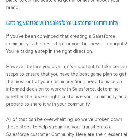
brand.
Getting Started with Salesforce Customer Community
If you’ve been convinced that creating a Salesforce
community is the best step for your business — congrats!
You’re taking a step in the right direction.
However, before you dive in, it’s important to take certain
steps to ensure that you have the best game plan to get
the most out of your community. You’ll need to make an
informed decision to work with Salesforce, determine
whether the price is right, customize your community, and
prepare to share it with your community.
All of that can be overwhelming, so we’ve broken down
these steps to help streamline your transition to a
Salesforce customer Community. Here are the 4 essential