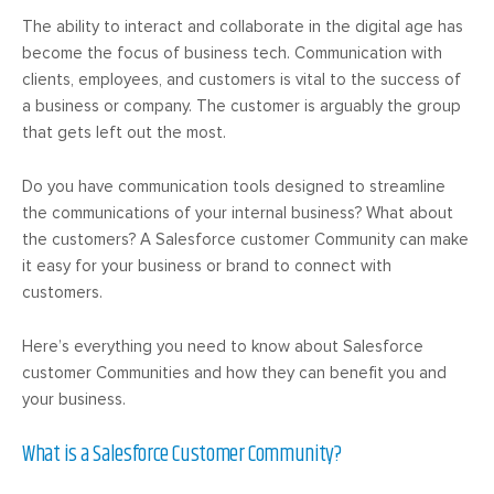
The ability to interact and collaborate in the digital age has
become the focus of business tech. Communication with
clients, employees, and customers is vital to the success of
a business or company. The customer is arguably the group
that gets left out the most.
Do you have communication tools designed to streamline
the communications of your internal business? What about
the customers? A Salesforce customer Community can make
it easy for your business or brand to connect with
customers.
Here’s everything you need to know about Salesforce
customer Communities and how they can benefit you and
your business.
What is a Salesforce Customer Community?