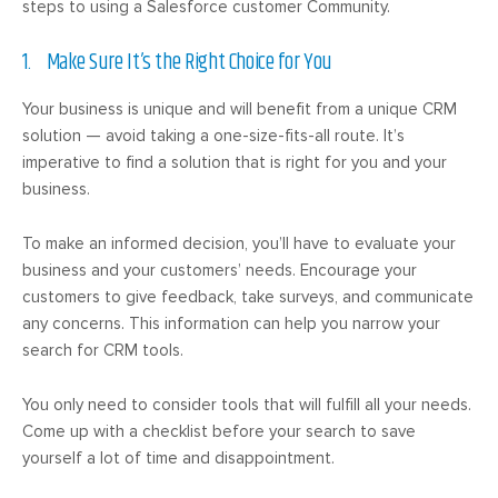
steps to using a Salesforce customer Community.
1. Make Sure It’s the Right Choice for You
Your business is unique and will benefit from a unique CRM
solution — avoid taking a one-size-fits-all route. It’s
imperative to find a solution that is right for you and your
business.
To make an informed decision, you’ll have to evaluate your
business and your customers’ needs. Encourage your
customers to give feedback, take surveys, and communicate
any concerns. This information can help you narrow your
search for CRM tools.
You only need to consider tools that will fulfill all your needs.
Come up with a checklist before your search to save
yourself a lot of time and disappointment.