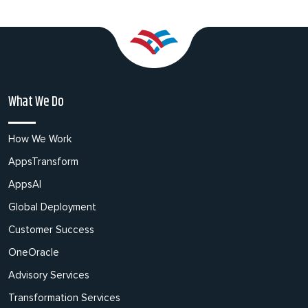
What We Do
How We Work
AppsTransform
AppsAI
Global Deployment
Customer Success
OneOracle
Advisory Services
Transformation Services