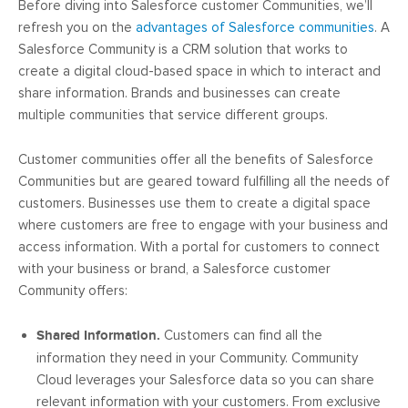
Before diving into Salesforce customer Communities, we’ll
refresh you on the
advantages of Salesforce communities
. A
Salesforce Community is a CRM solution that works to
create a digital cloud-based space in which to interact and
share information. Brands and businesses can create
multiple communities that service different groups.
Customer communities offer all the benefits of Salesforce
Communities but are geared toward fulfilling all the needs of
customers. Businesses use them to create a digital space
where customers are free to engage with your business and
access information. With a portal for customers to connect
with your business or brand, a Salesforce customer
Community offers:
Shared Information.
Customers can find all the
information they need in your Community. Community
Cloud leverages your Salesforce data so you can share
relevant information with your customers. From exclusive