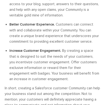
access to your blog, support, answers to their questions,
and help with any open claims, your Community is a
veritable gold mine of information.
Better Customer Experience.
Customers can connect
with and collaborate within your Community. You can
create a unique brand experience that underscores your
commitment to providing excellent customer service.
Increase Customer Engagement.
By creating a space
that is designed to suit the needs of your customers,
you incentivize customer engagement. Offer customers
exclusive information or reward them for their
engagement with badges. Your business will benefit from
an increase in customer engagement.
In short, creating a Salesforce customer Community can help
your business stand out among the competition. Not to
mention, your customers will definitely appreciate having a
place to communicate and get information about your