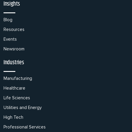
Insights
Blog
Resources
Events
Newsroom
Industries
Manufacturing
Healthcare
Life Sciences
Utilities and Energy
High Tech
Professional Services