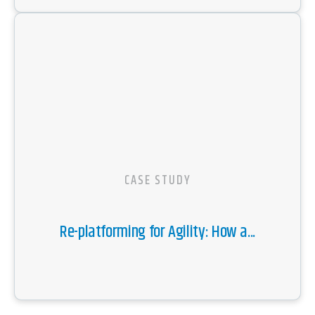
CASE STUDY
Re-platforming for Agility: How a...