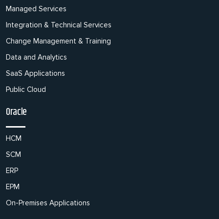
Managed Services
Integration & Technical Services
Change Management & Training
Data and Analytics
SaaS Applications
Public Cloud
Oracle
HCM
SCM
ERP
EPM
On-Premises Applications