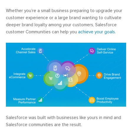
Whether you’re a small business preparing to upgrade your
customer experience or a large brand wanting to cultivate
deeper brand loyalty among your customers, Salesforce
customer Communities can help you
achieve your goals.
Salesforce was built with businesses like yours in mind and
Salesforce communities are the result.