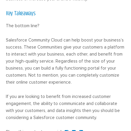
Key Takeaways
The bottom line?
Salesforce Community Cloud can help boost your business’s
success. These Communities give your customers a platform
to interact with your business, each other, and benefit from
your high-quality service. Regardless of the size of your
business, you can build a fully functioning portal for your
customers. Not to mention, you can completely customize
their online customer experience.
If you are looking to benefit from increased customer
engagement, the ability to communicate and collaborate
with your customers, and data insights then you should be
considering a Salesforce customer community.