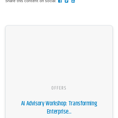
Share this content on social:
OFFERS
AI Advisory Workshop: Transforming
Enterprise...