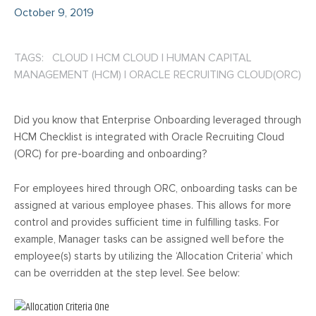
October 9, 2019
TAGS: CLOUD
|
HCM CLOUD
|
HUMAN CAPITAL
MANAGEMENT (HCM)
|
ORACLE RECRUITING CLOUD(ORC)
Did you know that Enterprise Onboarding leveraged through
HCM Checklist is integrated with Oracle Recruiting Cloud
(ORC) for pre-boarding and onboarding?
For employees hired through ORC, onboarding tasks can be
assigned at various employee phases. This allows for more
control and provides sufficient time in fulfilling tasks. For
example, Manager tasks can be assigned well before the
employee(s) starts by utilizing the ‘Allocation Criteria’ which
can be overridden at the step level. See below: