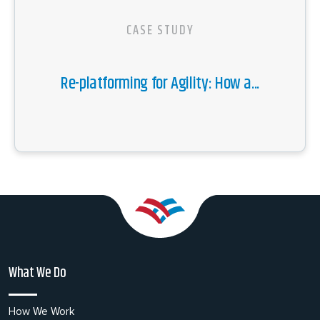
CASE STUDY
Re-platforming for Agility: How a...
What We Do
How We Work