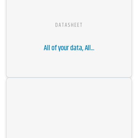
DATASHEET
All of your data, All...