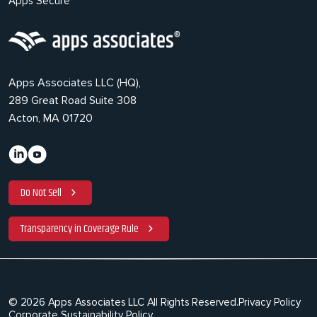
Apps Secure
Apps Associates LLC (HQ),
289 Great Road Suite 308
Acton, MA 01720
Do Not Sell
Transparency in Coverage Rule
© 2026 Apps Associates LLC All Rights Reserved.
Privacy Policy
Corporate Sustainability Policy