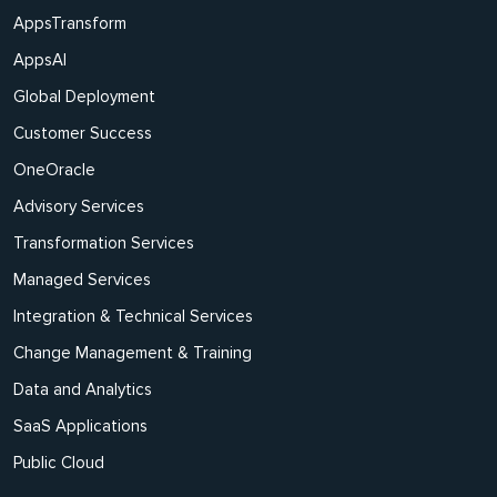
AppsTransform
AppsAI
Global Deployment
Customer Success
OneOracle
Advisory Services
Transformation Services
Managed Services
Integration & Technical Services
Change Management & Training
Data and Analytics
SaaS Applications
Public Cloud