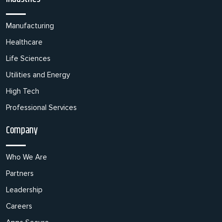
Manufacturing
Healthcare
Life Sciences
Utilities and Energy
High Tech
Professional Services
Company
Who We Are
Partners
Leadership
Careers