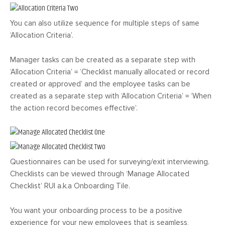
You can also utilize sequence for multiple steps of same
‘Allocation Criteria’.
Manager tasks can be created as a separate step with
‘Allocation Criteria’ = ‘Checklist manually allocated or record
created or approved’ and the employee tasks can be
created as a separate step with ‘Allocation Criteria’ = ‘When
the action record becomes effective’.
Questionnaires can be used for surveying/exit interviewing.
Checklists can be viewed through ‘Manage Allocated
Checklist’ RUI a.k.a Onboarding Tile.
You want your onboarding process to be a positive
experience for your new employees that is seamless,