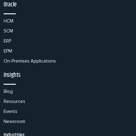
Oracle
HCM
SCM
ERP
EPM
On-Premises Applications
Insights
Blog
Resources
Events
Newsroom
Industries