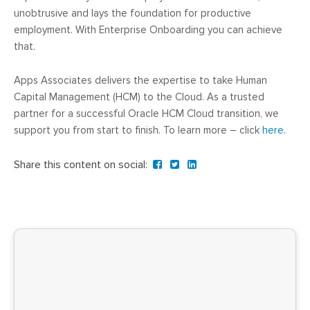
unobtrusive and lays the foundation for productive
employment. With Enterprise Onboarding you can achieve
that.
Apps Associates delivers the expertise to take Human
Capital Management (HCM) to the Cloud. As a trusted
partner for a successful Oracle HCM Cloud transition, we
support you from start to finish. To learn more – click
here.
Share this content on social: