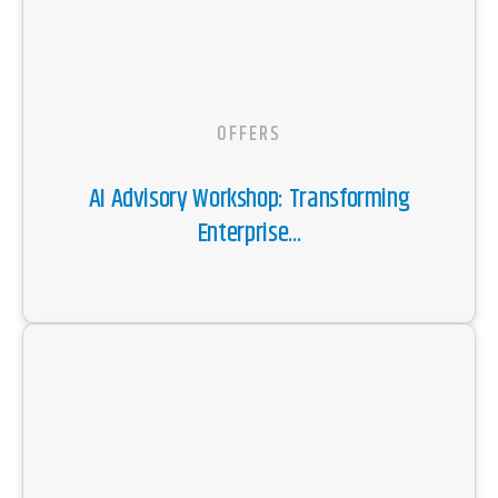
OFFERS
AI Advisory Workshop: Transforming
Enterprise...