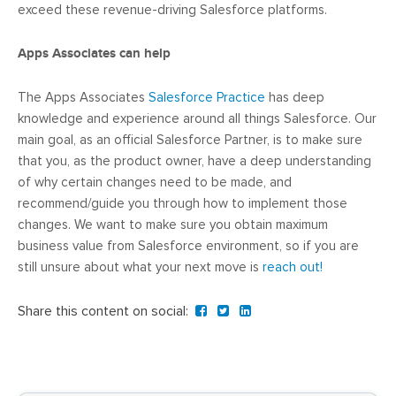
exceed these revenue-driving Salesforce platforms.
Apps Associates can help
The Apps Associates
Salesforce Practice
has deep
knowledge and experience around all things Salesforce. Our
main goal, as an official Salesforce Partner, is to make sure
that you, as the product owner, have a deep understanding
of why certain changes need to be made, and
recommend/guide you through how to implement those
changes. We want to make sure you obtain maximum
business value from Salesforce environment, so if you are
still unsure about what your next move is
reach out!
Share this content on social: