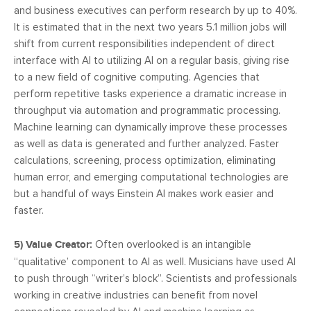
and business executives can perform research by up to 40%.
It is estimated that in the next two years 5.1 million jobs will
shift from current responsibilities independent of direct
interface with AI to utilizing AI on a regular basis, giving rise
to a new field of cognitive computing. Agencies that
perform repetitive tasks experience a dramatic increase in
throughput via automation and programmatic processing.
Machine learning can dynamically improve these processes
as well as data is generated and further analyzed. Faster
calculations, screening, process optimization, eliminating
human error, and emerging computational technologies are
but a handful of ways Einstein AI makes work easier and
faster.
5) Value Creator:
Often overlooked is an intangible
“qualitative’ component to AI as well. Musicians have used AI
to push through “writer’s block”. Scientists and professionals
working in creative industries can benefit from novel