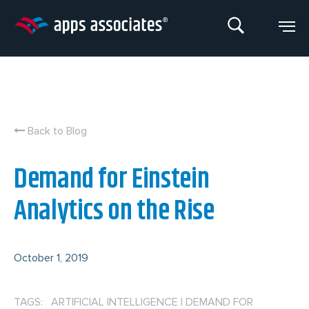
Skip
to
content
Back to Blog
Demand for Einstein
Analytics on the Rise
October 1, 2019
TAGS: ARTIFICIAL INTELLIGENCE
|
DEMAND FOR