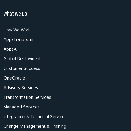
What We Do
How We Work
AppsTransform
AppsAI
Global Deployment
Customer Success
OneOracle
Advisory Services
Transformation Services
Managed Services
Integration & Technical Services
Change Management & Training