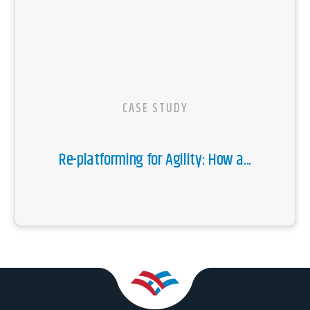
CASE STUDY
Re-platforming for Agility: How a...