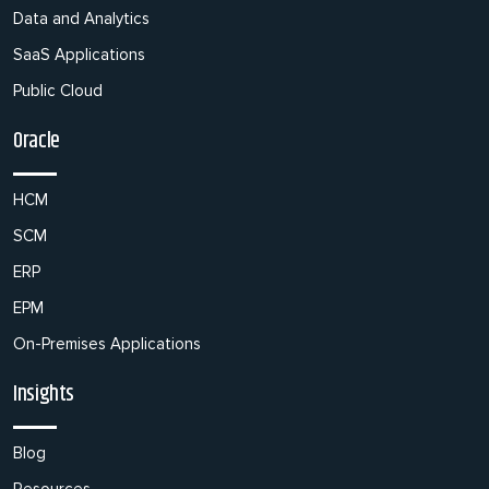
Data and Analytics
SaaS Applications
Public Cloud
Oracle
HCM
SCM
ERP
EPM
On-Premises Applications
Insights
Blog