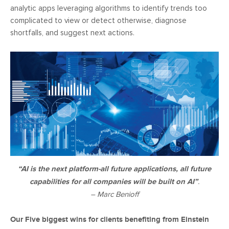
analytic apps leveraging algorithms to identify trends too
complicated to view or detect otherwise, diagnose
shortfalls, and suggest next actions.
“AI is the next platform-all future applications, all future
capabilities for all companies will be built on AI”
.
– Marc Benioff
Our Five biggest wins for clients benefiting from Einstein