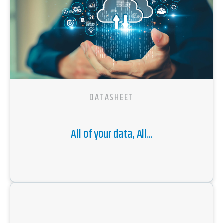
DATASHEET
All of your data, All...