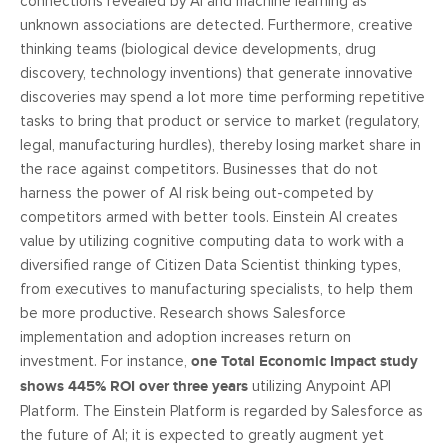
connections revealed by AI and machine learning as
unknown associations are detected. Furthermore, creative
thinking teams (biological device developments, drug
discovery, technology inventions) that generate innovative
discoveries may spend a lot more time performing repetitive
tasks to bring that product or service to market (regulatory,
legal, manufacturing hurdles), thereby losing market share in
the race against competitors. Businesses that do not
harness the power of AI risk being out-competed by
competitors armed with better tools. Einstein AI creates
value by utilizing cognitive computing data to work with a
diversified range of Citizen Data Scientist thinking types,
from executives to manufacturing specialists, to help them
be more productive. Research shows Salesforce
implementation and adoption increases return on
investment. For instance,
one Total Economic Impact study
shows 445% ROI over three years
utilizing Anypoint API
Platform. The Einstein Platform is regarded by Salesforce as
the future of AI; it is expected to greatly augment yet