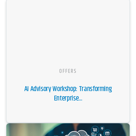
OFFERS
AI Advisory Workshop: Transforming
Enterprise...