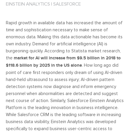
EINSTEIN ANALYTICS
|
SALESFORCE
Rapid growth in available data has increased the amount of
time and sophistication necessary to make sense of
enormous data. Making this data actionable has become its
own industry. Demand for artificial intelligence (AI) is
burgeoning quickly. According to Statista market research,
the
market for AI will increase from $9.5 billion in 2018 to
$118.6 billion by 2025 in the US alone
. How long ago did
point of care first responders only dream of using AI-driven
hand-held ultrasound to assess injury; AI-driven pattern
detection systems now diagnose and inform emergency
personnel when abnormalities are detected and suggest
next course of action. Similarly, Salesforce Einstein Analytics
Platform is the leading innovation in business intelligence.
While Salesforce CRM is the leading software in increasing
business data visibility, Einstein Analytics was developed
specifically to expand business user-centric access to