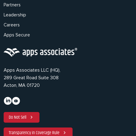
Partners
Leadership
Careers
Apps Secure
Apps Associates LLC (HQ),
289 Great Road Suite 308
Acton, MA 01720
Do Not Sell
Transparency in Coverage Rule