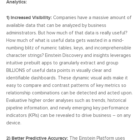
Analytics:
1) Increased Visibility:
Companies have a massive amount of
available data that can be analyzed by business
administrators. But how much of that data is really useful?
How much of what is useful data gets wasted in a mind-
numbing blitz of numeric tables, keys, and incomprehensible
character strings? Einstein Discovery and insights leverages
intuitive prebuilt apps to granularly extract and group
BILLIONS of useful data points in visually clear and
identifiable dashboards. These dynamic visual aids make it
easy to compare and contrast patterns of key metrics so
relationship combinations can be detected and acted upon.
Evaluative higher order analyses such as trends, historical
pipeline information, and newly emerging key performance
indicators (KPIs) can be revealed to drive business – on any
device.
2) Better Predictive Accuracy:
The Einstein Platform uses