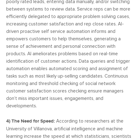
poorly rated leads, entering data manually, and/or switching
between systems to review data. Service reps can be more
efficiently delegated to appropriate problem solving cases,
increasing customer satisfaction and rep close rates. AI-
driven proactive self service automation informs and
empowers customers to help themselves, generating a
sense of achievement and personal connection with
products. AI ameliorates problems based on real-time
identification of customer actions. Data queries and trigger
automation enables automated scoring and assignment of
tasks such as most likely up-selling candidates. Continuous
monitoring and threshold checking of social network
customer satisfaction scores checking ensure managers
don’t miss important issues, engagements, and
developments.
4) The Need for Speed:
According to researchers at the
University of Villanova, artificial intelligence and machine
learning increase the speed at which statisticians, scientists