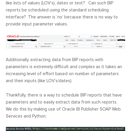
like lists of values (LOV’s), dates or text? Can such BIP
reports be scheduled using the standard scheduling
interface? The answer is ‘no’ because there is no way to
provide input parameter values.
Additionally, extracting data from BIP reports with
parameters is extremely difficult and complex as it takes an
increasing level of effort based on number of parameters
and their inputs (like LOV’s/dates).
Thankfully, there is a way to schedule BIP reports that have
parameters and to easily extract data from such reports.
We do this by making use of Oracle BI Publisher SOAP Web
Services and Python.