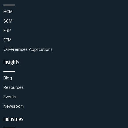
HCM
SCM
ERP
EPM
On-Premises Applications
Insights
Blog
Resources
Events
Newsroom
Industries