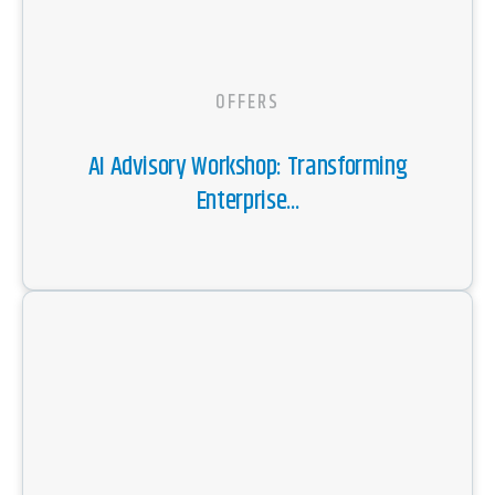
OFFERS
AI Advisory Workshop: Transforming
Enterprise...