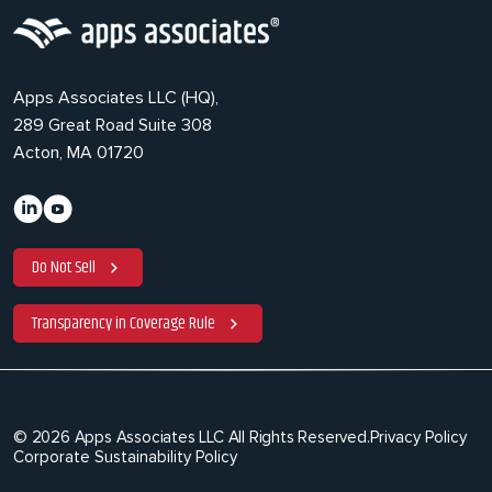
Apps Associates LLC (HQ),
289 Great Road Suite 308
Acton, MA 01720
Do Not Sell
Transparency in Coverage Rule
© 2026 Apps Associates LLC All Rights Reserved.
Privacy Policy
Corporate Sustainability Policy