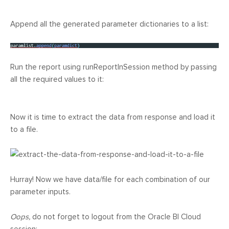
Append all the generated parameter dictionaries to a list:
Run the report using runReportInSession method by passing
all the required values to it:
Now it is time to extract the data from response and load it
to a file.
Hurray! Now we have data/file for each combination of our
parameter inputs.
Oops,
do not forget to logout from the Oracle BI Cloud