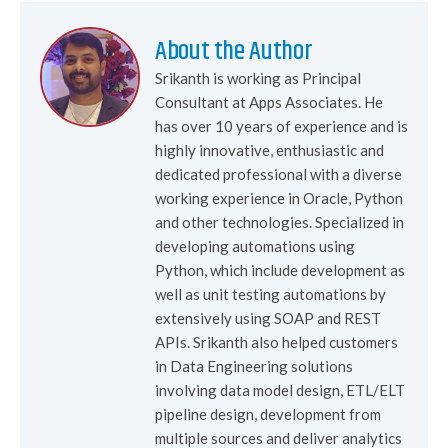
About the Author
Srikanth is working as Principal
Consultant at Apps Associates. He
has over 10 years of experience and is
highly innovative, enthusiastic and
dedicated professional with a diverse
working experience in Oracle, Python
and other technologies. Specialized in
developing automations using
Python, which include development as
well as unit testing automations by
extensively using SOAP and REST
APIs. Srikanth also helped customers
in Data Engineering solutions
involving data model design, ETL/ELT
pipeline design, development from
multiple sources and deliver analytics