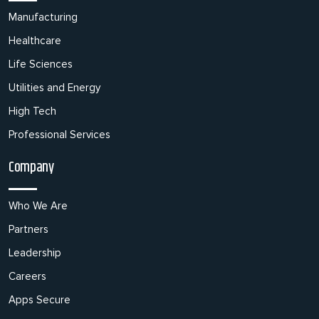
Manufacturing
Healthcare
Life Sciences
Utilities and Energy
High Tech
Professional Services
Company
Who We Are
Partners
Leadership
Careers
Apps Secure