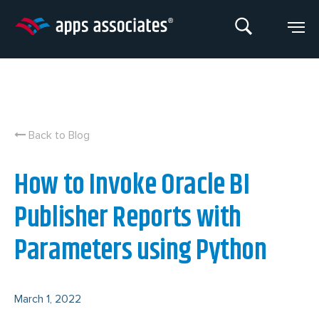
Skip
to
content
Back to Blog
How to Invoke Oracle BI
Publisher Reports with
Parameters using Python
March 1, 2022