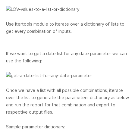
Use itertools module to iterate over a dictionary of lists to
get every combination of inputs.
If we want to get a date list for any date parameter we can
use the following:
Once we have a list with all possible combinations, iterate
over the list to generate the parameters dictionary as below
and run the report for that combination and export to
respective output files.
Sample parameter dictionary: