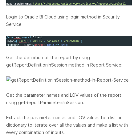
Login to Oracle BI Cloud using login method in Security
Service:
Get the definition of the report by using
getReportDefinitionInSession method in Report Service:
Get the parameter names and LOV values of the report
using getReportParametersInSession.
Extract the parameter names and LOV values to a list or
dictionary to iterate over all the values and make a list with
every combination of inputs.