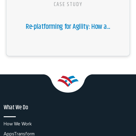
CASE STUDY
Re-platforming for Agility: How a...
What We Do
How We Work
AppsTransform