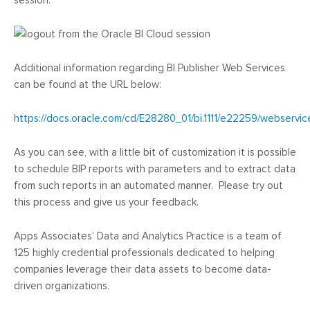
session:
Additional information regarding BI Publisher Web Services
can be found at the URL below:
https://docs.oracle.com/cd/E28280_01/bi.1111/e22259/webserv
As you can see, with a little bit of customization it is possible
to schedule BIP reports with parameters and to extract data
from such reports in an automated manner. Please try out
this process and give us your feedback.
Apps Associates’ Data and Analytics Practice is a team of
125 highly credential professionals dedicated to helping
companies leverage their data assets to become data-
driven organizations.