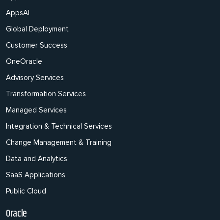
AppsAI
Global Deployment
Customer Success
OneOracle
Advisory Services
Transformation Services
Managed Services
Integration & Technical Services
Change Management & Training
Data and Analytics
SaaS Applications
Public Cloud
Oracle