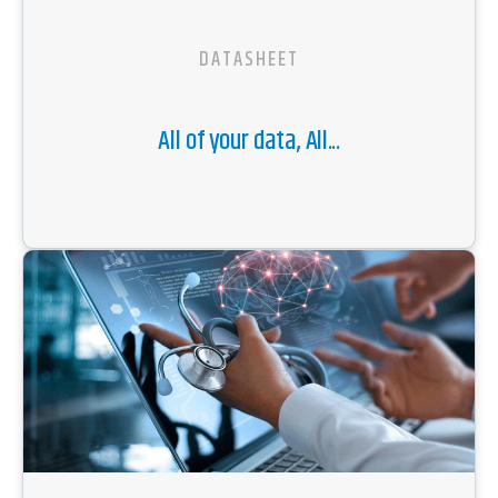
DATASHEET
All of your data, All...