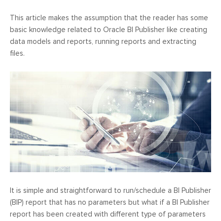
This article makes the assumption that the reader has some
basic knowledge related to Oracle BI Publisher like creating
data models and reports, running reports and extracting
files.
It is simple and straightforward to run/schedule a BI Publisher
(BIP) report that has no parameters but what if a BI Publisher
report has been created with different type of parameters