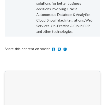
solutions for better business
decisions involving Oracle
Autonomous Database & Analytics
Cloud, Snowflake, Integrations, Web
Services, On-Premise & Cloud ERP
and other technologies.
Share this content on social: