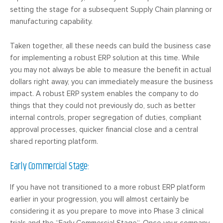
setting the stage for a subsequent Supply Chain planning or
manufacturing capability.
Taken together, all these needs can build the business case
for implementing a robust ERP solution at this time. While
you may not always be able to measure the benefit in actual
dollars right away, you can immediately measure the business
impact. A robust ERP system enables the company to do
things that they could not previously do, such as better
internal controls, proper segregation of duties, compliant
approval processes, quicker financial close and a central
shared reporting platform.
Early Commercial Stage:
If you have not transitioned to a more robust ERP platform
earlier in your progression, you will almost certainly be
considering it as you prepare to move into Phase 3 clinical