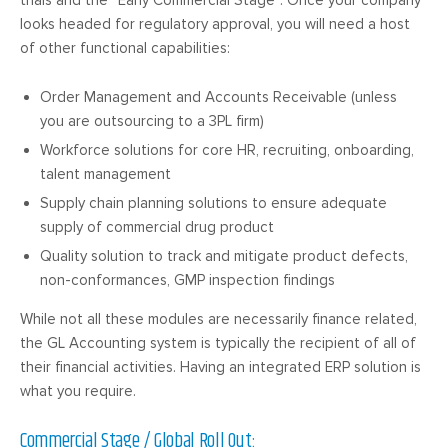
trials and the “Early Commercial Stage“. Once your company
looks headed for regulatory approval, you will need a host
of other functional capabilities:
Order Management and Accounts Receivable (unless
you are outsourcing to a 3PL firm)
Workforce solutions for core HR, recruiting, onboarding,
talent management
Supply chain planning solutions to ensure adequate
supply of commercial drug product
Quality solution to track and mitigate product defects,
non-conformances, GMP inspection findings
While not all these modules are necessarily finance related,
the GL Accounting system is typically the recipient of all of
their financial activities. Having an integrated ERP solution is
what you require.
Commercial Stage / Global Roll Out: