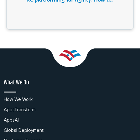
What We Do
How We Work
AppsTransform
AppsAI
Global Deployment