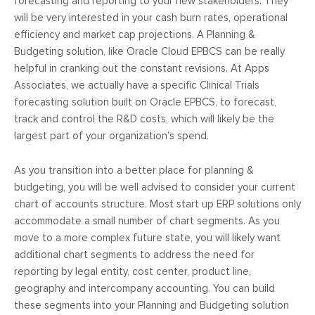
forecasting and reporting to your new stakeholders. They
will be very interested in your cash burn rates, operational
efficiency and market cap projections. A Planning &
Budgeting solution, like Oracle Cloud EPBCS can be really
helpful in cranking out the constant revisions. At Apps
Associates, we actually have a specific Clinical Trials
forecasting solution built on Oracle EPBCS, to forecast,
track and control the R&D costs, which will likely be the
largest part of your organization’s spend.
As you transition into a better place for planning &
budgeting, you will be well advised to consider your current
chart of accounts structure. Most start up ERP solutions only
accommodate a small number of chart segments. As you
move to a more complex future state, you will likely want
additional chart segments to address the need for
reporting by legal entity, cost center, product line,
geography and intercompany accounting. You can build
these segments into your Planning and Budgeting solution