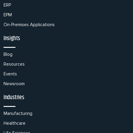
ERP
EPM
On-Premises Applications
Insights
Blog
Resources
Events
Newsroom
Industries
Manufacturing
Healthcare
Life Sciences