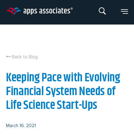
Skip
to
content
Back to Blog
Keeping Pace with Evolving
Financial System Needs of
Life Science Start-Ups
March 16, 2021