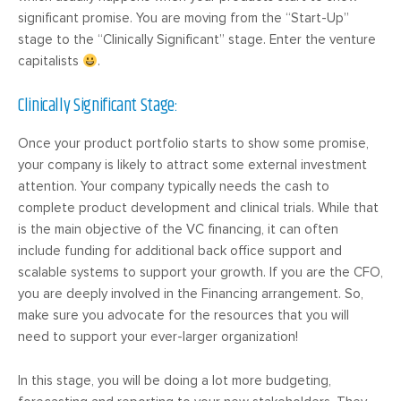
significant promise. You are moving from the “Start-Up”
stage to the “Clinically Significant” stage. Enter the venture
capitalists
.
Clinically Significant Stage:
Once your product portfolio starts to show some promise,
your company is likely to attract some external investment
attention. Your company typically needs the cash to
complete product development and clinical trials. While that
is the main objective of the VC financing, it can often
include funding for additional back office support and
scalable systems to support your growth. If you are the CFO,
you are deeply involved in the Financing arrangement. So,
make sure you advocate for the resources that you will
need to support your ever-larger organization!
In this stage, you will be doing a lot more budgeting,