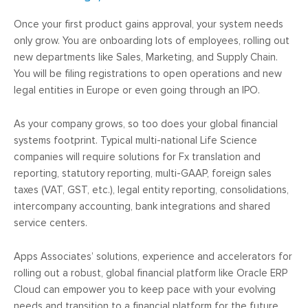
Once your first product gains approval, your system needs
only grow. You are onboarding lots of employees, rolling out
new departments like Sales, Marketing, and Supply Chain.
You will be filing registrations to open operations and new
legal entities in Europe or even going through an IPO.
As your company grows, so too does your global financial
systems footprint. Typical multi-national Life Science
companies will require solutions for Fx translation and
reporting, statutory reporting, multi-GAAP, foreign sales
taxes (VAT, GST, etc.), legal entity reporting, consolidations,
intercompany accounting, bank integrations and shared
service centers.
Apps Associates’ solutions, experience and accelerators for
rolling out a robust, global financial platform like Oracle ERP
Cloud can empower you to keep pace with your evolving
needs and transition to a financial platform for the future.