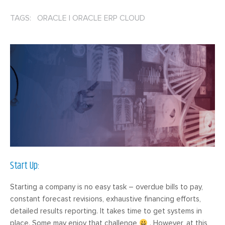
TAGS: ORACLE
|
ORACLE ERP CLOUD
Start Up:
Starting a company is no easy task – overdue bills to pay,
constant forecast revisions, exhaustive financing efforts,
detailed results reporting. It takes time to get systems in
place. Some may enjoy that challenge
. However, at this