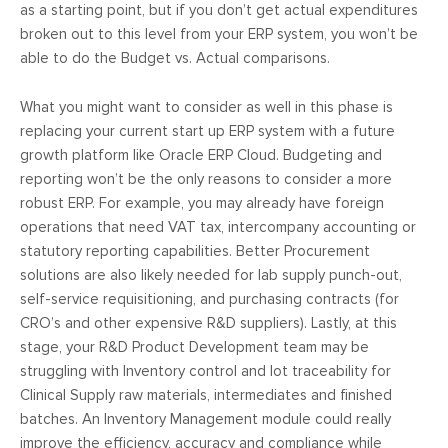
as a starting point, but if you don’t get actual expenditures
broken out to this level from your ERP system, you won’t be
able to do the Budget vs. Actual comparisons.
What you might want to consider as well in this phase is
replacing your current start up ERP system with a future
growth platform like Oracle ERP Cloud. Budgeting and
reporting won’t be the only reasons to consider a more
robust ERP. For example, you may already have foreign
operations that need VAT tax, intercompany accounting or
statutory reporting capabilities. Better Procurement
solutions are also likely needed for lab supply punch-out,
self-service requisitioning, and purchasing contracts (for
CRO’s and other expensive R&D suppliers). Lastly, at this
stage, your R&D Product Development team may be
struggling with Inventory control and lot traceability for
Clinical Supply raw materials, intermediates and finished
batches. An Inventory Management module could really
improve the efficiency, accuracy and compliance while