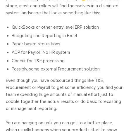
stage, most controllers will find themselves in a disjointed
system landscape that looks something like this:
QuickBooks or other entry level ERP solution
Budgeting and Reporting in Excel
Paper based requisitions
ADP for Payroll, No HR system
Concur for T&E processing
Possibly, some external Procurement solution
Even though you have outsourced things like T&E,
Procurement or Payroll to get some efficiency, you find your
team expending huge amounts of manual effort just to
cobble together the actual results or do basic forecasting
or management reporting.
You are hanging on until you can get to a better place,
which usually happens when your products start to show