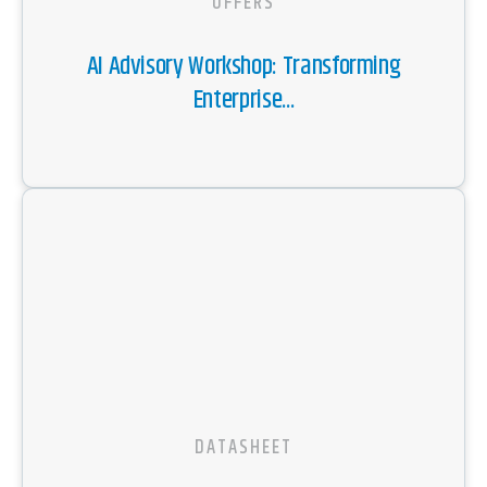
OFFERS
AI Advisory Workshop: Transforming
Enterprise...
DATASHEET