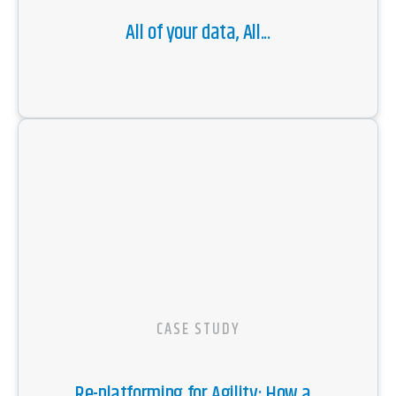
All of your data, All...
CASE STUDY
Re-platforming for Agility: How a...