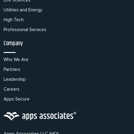
Utilities and Energy
High Tech
Professional Services
Company
Who We Are
Partners
Leadership
Careers
Apps Secure
Apps Associates LLC (HQ),