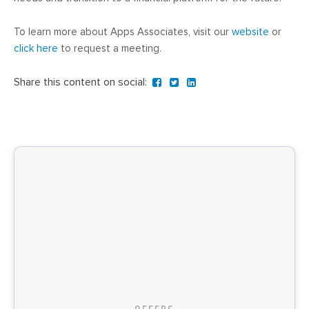
To learn more about Apps Associates, visit our
website
or
click here
to request a meeting.
Share this content on social: