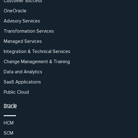
Customer Success
OneOracle
Advisory Services
Transformation Services
Managed Services
Integration & Technical Services
Change Management & Training
Data and Analytics
SaaS Applications
Public Cloud
Oracle
HCM
SCM