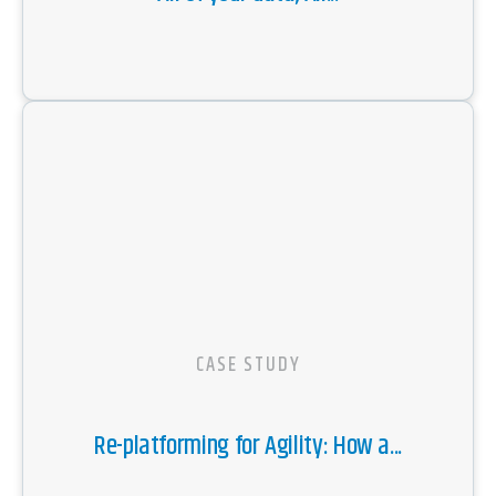
CASE STUDY
Re-platforming for Agility: How a...