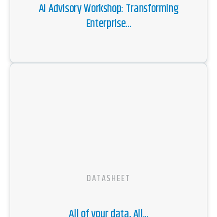
AI Advisory Workshop: Transforming
Enterprise...
DATASHEET
All of your data, All...