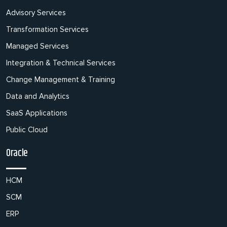
Advisory Services
Transformation Services
Managed Services
Integration & Technical Services
Change Management & Training
Data and Analytics
SaaS Applications
Public Cloud
Oracle
HCM
SCM
ERP