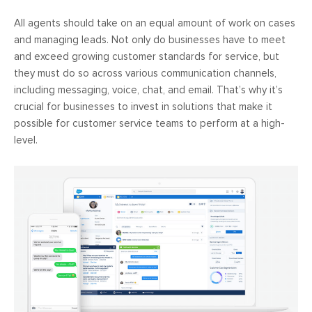
All agents should take on an equal amount of work on cases
and managing leads. Not only do businesses have to meet
and exceed growing customer standards for service, but
they must do so across various communication channels,
including messaging, voice, chat, and email. That’s why it’s
crucial for businesses to invest in solutions that make it
possible for customer service teams to perform at a high-
level.