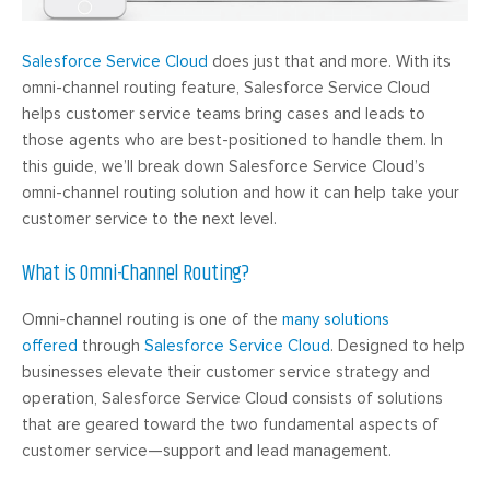
Salesforce Service Cloud
does just that and more. With its
omni-channel routing feature, Salesforce Service Cloud
helps customer service teams bring cases and leads to
those agents who are best-positioned to handle them. In
this guide, we’ll break down Salesforce Service Cloud’s
omni-channel routing solution and how it can help take your
customer service to the next level.
What is Omni-Channel Routing?
Omni-channel routing is one of the
many solutions
offered
through
Salesforce Service Cloud
. Designed to help
businesses elevate their customer service strategy and
operation, Salesforce Service Cloud consists of solutions
that are geared toward the two fundamental aspects of
customer service—support and lead management.