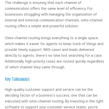
The challenge is ensuring that each channel of
communication offers the same level of efficiency. For
businesses struggling with managing the organization of
internal and external communication channels, omni-channel
routing offers a simple and powerful solution.
Omni-channel routing brings everything to a single space,
which makes it easier for agents to keep track of things and
provide timely support. With cases and leads delivered
directly to agents, there’s no time lost searching for a case.
Additionally, high-priority cases are routed quickly regardless
of which channel they came through.
Key Takeaways
High-quality customer support and service can be the
deciding factor of a business’s success, one that can be
executed with omni-channel routing. By investing in the right
software to support your customer service teams, you’re