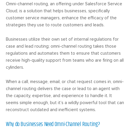
Omni-channel routing, an offering under Salesforce Service
Cloud, is a solution that helps businesses, specifically
customer service managers, enhance the efficacy of the
strategies they use to route customers and leads.
Businesses utilize their own set of internal regulations for
case and lead routing; omni-channel routing takes those
regulations and automates them to ensure that customers
receive high-quality support from teams who are firing on all
cylinders.
When a call, message, email, or chat request comes in, omni-
channel routing delivers the case or lead to an agent with
the capacity, expertise, and experience to handle it. It
seems simple enough, but it’s a wildly powerful tool that can
reconstruct outdated and inefficient systems.
Why do Businesses Need Omni-Channel Routing?