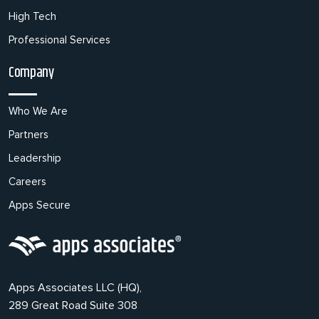
High Tech
Professional Services
Company
Who We Are
Partners
Leadership
Careers
Apps Secure
Apps Associates LLC (HQ),
289 Great Road Suite 308