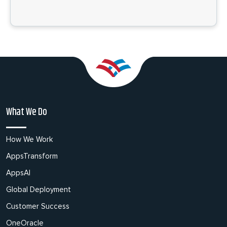
What We Do
How We Work
AppsTransform
AppsAI
Global Deployment
Customer Success
OneOracle