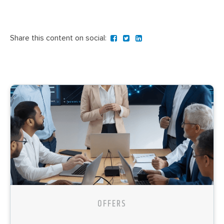
Share this content on social:
OFFERS