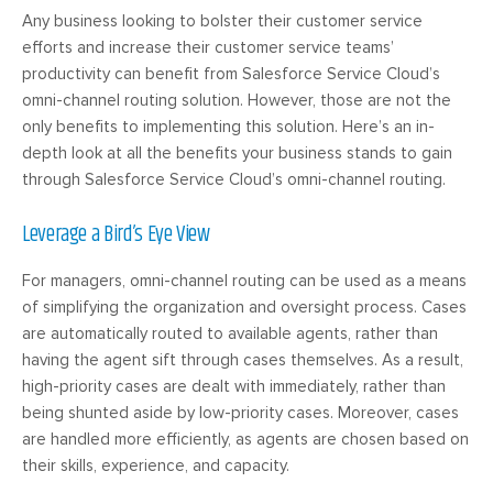
Any business looking to bolster their customer service
efforts and increase their customer service teams’
productivity can benefit from Salesforce Service Cloud’s
omni-channel routing solution. However, those are not the
only benefits to implementing this solution. Here’s an in-
depth look at all the benefits your business stands to gain
through Salesforce Service Cloud’s omni-channel routing.
Leverage a Bird’s Eye View
For managers, omni-channel routing can be used as a means
of simplifying the organization and oversight process. Cases
are automatically routed to available agents, rather than
having the agent sift through cases themselves. As a result,
high-priority cases are dealt with immediately, rather than
being shunted aside by low-priority cases. Moreover, cases
are handled more efficiently, as agents are chosen based on
their skills, experience, and capacity.