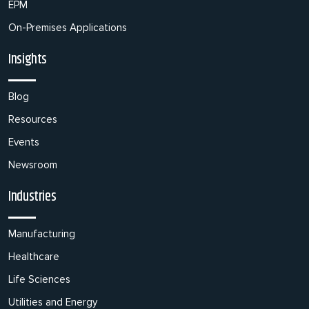
EPM
On-Premises Applications
Insights
Blog
Resources
Events
Newsroom
Industries
Manufacturing
Healthcare
Life Sciences
Utilities and Energy