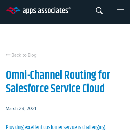
Skip
to
content
Back to Blog
Omni-Channel Routing for
Salesforce Service Cloud
March 29, 2021
Providing excellent customer service is challenging.