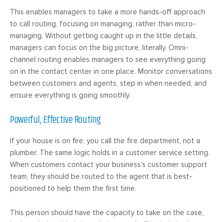
This enables managers to take a more hands-off approach
to call routing, focusing on managing, rather than micro-
managing. Without getting caught up in the little details,
managers can focus on the big picture, literally. Omni-
channel routing enables managers to see everything going
on in the contact center in one place. Monitor conversations
between customers and agents, step in when needed, and
ensure everything is going smoothly.
Powerful, Effective Routing
If your house is on fire, you call the fire department, not a
plumber. The same logic holds in a customer service setting.
When customers contact your business’s customer support
team, they should be routed to the agent that is best-
positioned to help them the first time.
This person should have the capacity to take on the case,