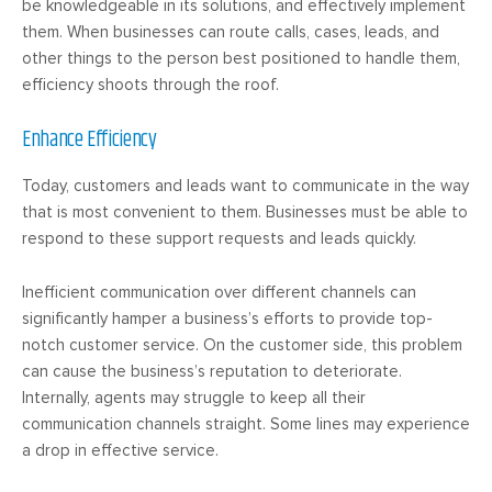
be knowledgeable in its solutions, and effectively implement
them. When businesses can route calls, cases, leads, and
other things to the person best positioned to handle them,
efficiency shoots through the roof.
Enhance Efficiency
Today, customers and leads want to communicate in the way
that is most convenient to them. Businesses must be able to
respond to these support requests and leads quickly.
Inefficient communication over different channels can
significantly hamper a business’s efforts to provide top-
notch customer service. On the customer side, this problem
can cause the business’s reputation to deteriorate.
Internally, agents may struggle to keep all their
communication channels straight. Some lines may experience
a drop in effective service.