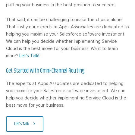
putting your business in the best position to succeed.
That said, it can be challenging to make the choice alone.
That’s why our experts at Apps Associates are dedicated to
helping you maximize your Salesforce software investment.
We can help you decide whether implementing Service
Cloud is the best move for your business. Want to learn
more?
Let’s Talk!
Get Started with Omni-Channel Routing
The experts at Apps Associates are dedicated to helping
you maximize your Salesforce software investment. We can
help you decide whether implementing Service Cloud is the
best move for your business.
Let’s Talk