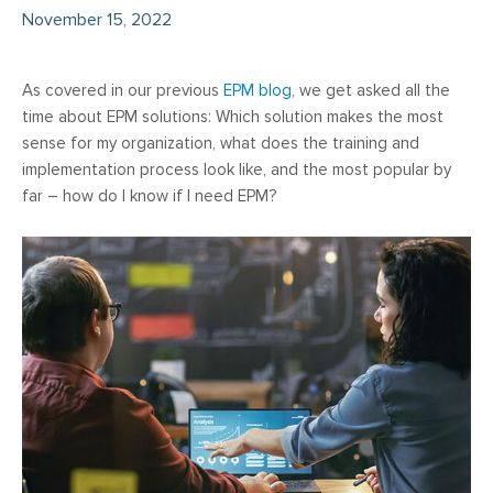
November 15, 2022
As covered in our previous
EPM blog
, we get asked all the
time about EPM solutions: Which solution makes the most
sense for my organization, what does the training and
implementation process look like, and the most popular by
far – how do I know if I need EPM?