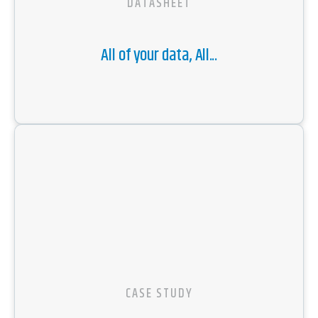
DATASHEET
All of your data, All...
CASE STUDY