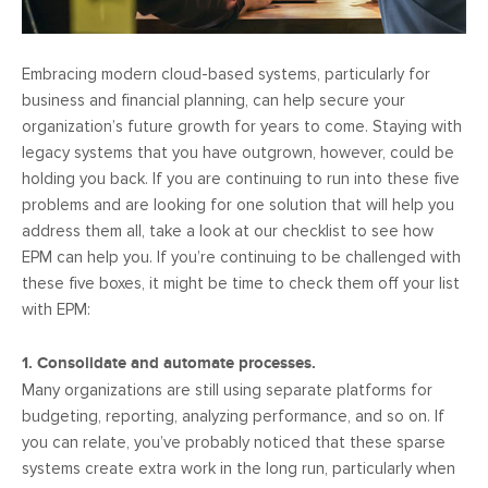
Embracing modern cloud-based systems, particularly for
business and financial planning, can help secure your
organization’s future growth for years to come. Staying with
legacy systems that you have outgrown, however, could be
holding you back. If you are continuing to run into these five
problems and are looking for one solution that will help you
address them all, take a look at our checklist to see how
EPM can help you. If you’re continuing to be challenged with
these five boxes, it might be time to check them off your list
with EPM:
1. Consolidate and automate processes.
Many organizations are still using separate platforms for
budgeting, reporting, analyzing performance, and so on. If
you can relate, you’ve probably noticed that these sparse
systems create extra work in the long run, particularly when