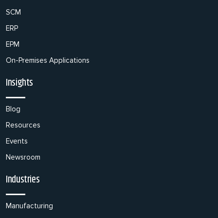
SCM
ERP
EPM
On-Premises Applications
Insights
Blog
Resources
Events
Newsroom
Industries
Manufacturing