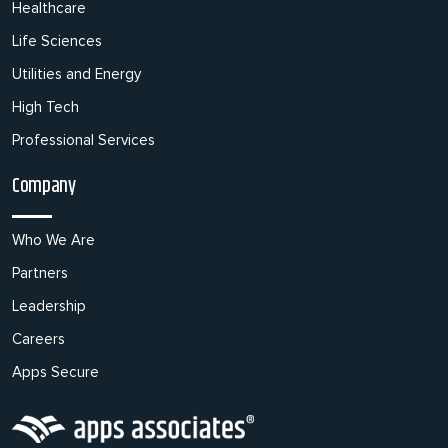
Healthcare
Life Sciences
Utilities and Energy
High Tech
Professional Services
Company
Who We Are
Partners
Leadership
Careers
Apps Secure