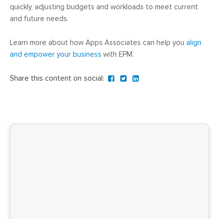
quickly, adjusting budgets and workloads to meet current
and future needs.
Learn more about how Apps Associates can help you
align
and empower your business
with EPM.
Share this content on social: