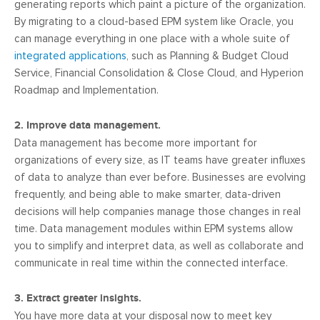
generating reports which paint a picture of the organization.
By migrating to a cloud-based EPM system like Oracle, you
can manage everything in one place with a whole suite of
integrated applications
, such as Planning & Budget Cloud
Service, Financial Consolidation & Close Cloud, and Hyperion
Roadmap and Implementation.
2. Improve data management.
Data management has become more important for
organizations of every size, as IT teams have greater influxes
of data to analyze than ever before. Businesses are evolving
frequently, and being able to make smarter, data-driven
decisions will help companies manage those changes in real
time. Data management modules within EPM systems allow
you to simplify and interpret data, as well as collaborate and
communicate in real time within the connected interface.
3. Extract greater insights.
You have more data at your disposal now to meet key