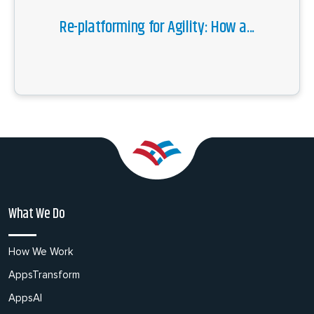
Re-platforming for Agility: How a...
What We Do
How We Work
AppsTransform
AppsAI