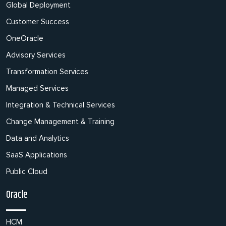
Global Deployment
Customer Success
OneOracle
Advisory Services
Transformation Services
Managed Services
Integration & Technical Services
Change Management & Training
Data and Analytics
SaaS Applications
Public Cloud
Oracle
HCM