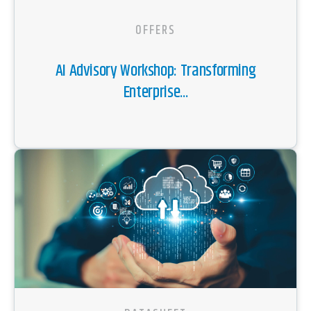
OFFERS
AI Advisory Workshop: Transforming
Enterprise...