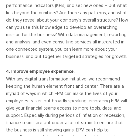
performance indicators (KPIs) and set new ones – but what
lies beyond the numbers? Are there any patterns, and what
do they reveal about your company’s overall structure? How
can you use this knowledge to develop an overarching
mission for the business? With data management, reporting
and analysis, and even consulting services all integrated in
one connected system, you can learn more about your
business, and put together targeted strategies for growth.
4. Improve employee experience.
With any digital transformation initiative, we recommend
keeping the human element front and center. There are a
myriad of ways in which EPM can make the lives of your
employees easier, but broadly speaking, embracing EPM will
give your financial teams access to more tools, data, and
support. Especially during periods of inflation or recession,
finance teams are put under a lot of strain to ensure that
the business is still showing gains. EPM can help to