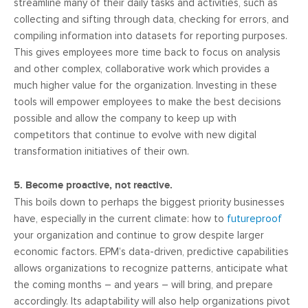
streamline many of their daily tasks and activities, such as
collecting and sifting through data, checking for errors, and
compiling information into datasets for reporting purposes.
This gives employees more time back to focus on analysis
and other complex, collaborative work which provides a
much higher value for the organization. Investing in these
tools will empower employees to make the best decisions
possible and allow the company to keep up with
competitors that continue to evolve with new digital
transformation initiatives of their own.
5. Become proactive, not reactive.
This boils down to perhaps the biggest priority businesses
have, especially in the current climate: how to
futureproof
your organization and continue to grow despite larger
economic factors. EPM’s data-driven, predictive capabilities
allows organizations to recognize patterns, anticipate what
the coming months – and years – will bring, and prepare
accordingly. Its adaptability will also help organizations pivot