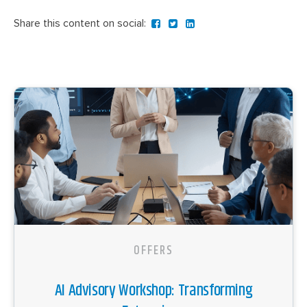
Share this content on social:
OFFERS
AI Advisory Workshop: Transforming