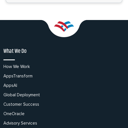
What We Do
How We Work
AppsTransform
AppsAI
Global Deployment
Customer Success
OneOracle
Advisory Services