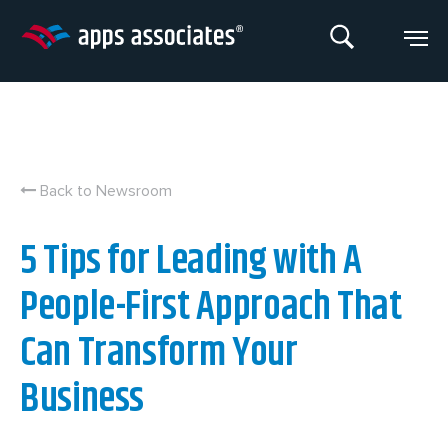
Skip
to
content
Back to Newsroom
5 Tips for Leading with A
People-First Approach That
Can Transform Your
Business