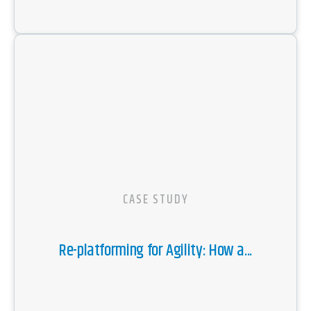
CASE STUDY
Re-platforming for Agility: How a...