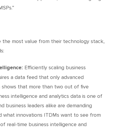
 MSPs.”
e the most value from their technology stack,
s:
Efficiently scaling business
elligence:
uires a data feed that only advanced
ta shows that more than two out of five
ess intelligence and analytics data is one of
nd business leaders alike are demanding
ed what innovations ITDMs want to see from
of real-time business intelligence and