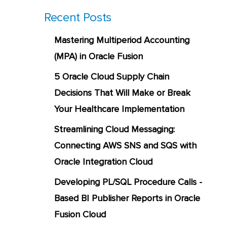
Recent Posts
Mastering Multiperiod Accounting
(MPA) in Oracle Fusion
5 Oracle Cloud Supply Chain
Decisions That Will Make or Break
Your Healthcare Implementation
Streamlining Cloud Messaging:
Connecting AWS SNS and SQS with
Oracle Integration Cloud
Developing PL/SQL Procedure Calls -
Based BI Publisher Reports in Oracle
Fusion Cloud