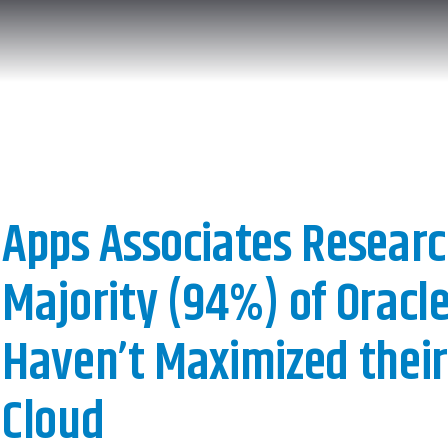
Apps Associates Researc
Majority (94%) of Oracle
Haven’t Maximized their 
Cloud