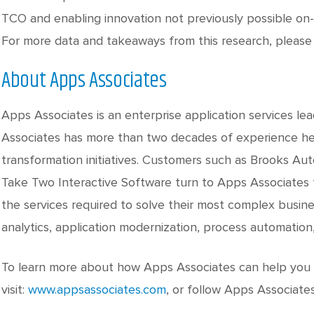
TCO and enabling innovation not previously possible on-p
For more data and takeaways from this research, please 
About Apps Associates
Apps Associates is an enterprise application services le
Associates has more than two decades of experience hel
transformation initiatives. Customers such as Brooks Au
Take Two Interactive Software turn to Apps Associates f
the services required to solve their most complex busine
analytics, application modernization, process automation
To learn more about how Apps Associates can help you a
visit:
www.appsassociates.com
, or follow Apps Associate