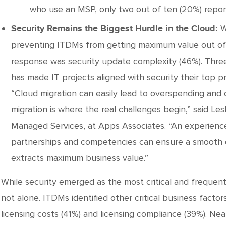
who use an MSP, only two out of ten (20%) report
W
Security Remains the Biggest Hurdle in the Cloud:
preventing ITDMs from getting maximum value out of t
response was security update complexity (46%). Thre
has made IT projects aligned with security their top pri
“Cloud migration can easily lead to overspending and 
migration is where the real challenges begin,” said Les
Managed Services, at Apps Associates. “An experienc
partnerships and competencies can ensure a smooth cl
extracts maximum business value.”
While security emerged as the most critical and frequent
not alone. ITDMs identified other critical business factor
licensing costs (41%) and licensing compliance (39%). Nea