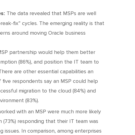
The data revealed that MSPs are well
s:
ak-fix” cycles. The emerging reality is that
cerns around moving Oracle business
 MSP partnership would help them better
mption (86%), and position the IT team to
 There are other essential capabilities an
of five respondents say an MSP could help
ccessful migration to the cloud (84%) and
nvironment (83%).
orked with an MSP were much more likely
en (73%) responding that their IT team was
ing issues. In comparison, among enterprises