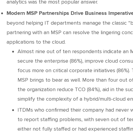
analytics was the most popular answer.
Modern MSP Partnerships Drive Business Imperative
beyond helping IT departments manage the classic “bre
partnering with an MSP can resolve the lingering con
applications to the cloud.
Almost nine out of ten respondents indicate an
secure the enterprise (86%), improve cloud consu
focus more on critical corporate initiatives (86%).
MSP brings to bear as well. More than four out 
the organization reduce TCO (84%), aid in the su
simplify the complexity of a hybrid/multi-cloud e
ITDMs who confirmed their company had never w
to report staffing problems, with seven out of t
either not fully staffed or had experienced staff