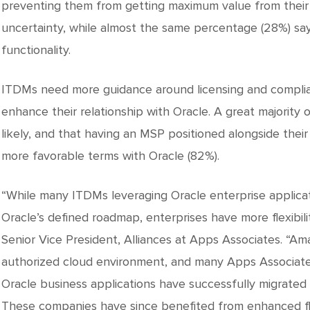
preventing them from getting maximum value from their
uncertainty, while almost the same percentage (28%) sa
functionality.
ITDMs need more guidance around licensing and complia
enhance their relationship with Oracle. A great majority 
likely, and that having an MSP positioned alongside their
more favorable terms with Oracle (82%).
“While many ITDMs leveraging Oracle enterprise applicat
Oracle’s defined roadmap, enterprises have more flexibility
Senior Vice President, Alliances at Apps Associates. “A
authorized cloud environment, and many Apps Associates
Oracle business applications have successfully migrated 
These companies have since benefited from enhanced flexib