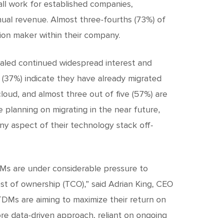
all work for established companies,
nual revenue. Almost three-fourths (73%) of
ion maker within their company.
ealed continued widespread interest and
s (37%) indicate they have already migrated
cloud, and almost three out of five (57%) are
e planning on migrating in the near future,
y aspect of their technology stack off-
Ms are under considerable pressure to
st of ownership (TCO),” said Adrian King, CEO
TDMs are aiming to maximize their return on
re data-driven approach, reliant on ongoing