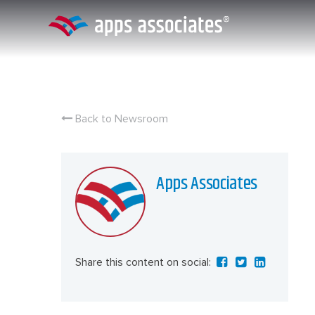
Skip
to
content
Back to Newsroom
Apps Associates
Share this content on social: