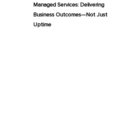
Managed Services: Delivering
Business Outcomes—Not Just
Uptime