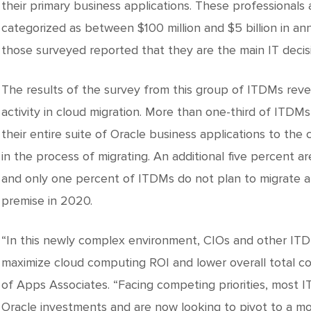
their primary business applications. These professionals 
categorized as between $100 million and $5 billion in an
those surveyed reported that they are the main IT decis
The results of the survey from this group of ITDMs rev
activity in cloud migration. More than one-third of ITDM
their entire suite of Oracle business applications to the 
in the process of migrating. An additional five percent ar
and only one percent of ITDMs do not plan to migrate an
premise in 2020.
“In this newly complex environment, CIOs and other ITD
maximize cloud computing ROI and lower overall total co
of Apps Associates. “Facing competing priorities, most I
Oracle investments and are now looking to pivot to a mo