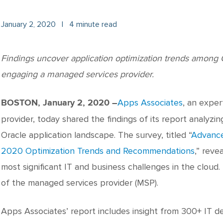
January 2, 2020
|
4 minute read
Findings uncover application optimization trends among O
engaging a managed services provider.
Apps Associates
, an expe
BOSTON, January 2, 2020 –
provider, today shared the findings of its report analyzi
Oracle application landscape. The survey, titled “
Advance
2020 Optimization Trends and Recommendations
,” reve
most significant IT and business challenges in the cloud
of the managed services provider (MSP).
Apps Associates’ report includes insight from 300+ IT d