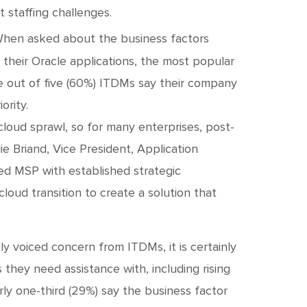
 staffing challenges.
hen asked about the business factors
heir Oracle applications, the most popular
e out of five (60%) ITDMs say their company
ority.
cloud sprawl, so for many enterprises, post-
lie Briand, Vice President, Application
ed MSP with established strategic
oud transition to create a solution that
ly voiced concern from ITDMs, it is certainly
s they need assistance with, including rising
rly one-third (29%) say the business factor