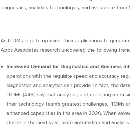
diagnostics, analytics technologies, and assistance from
As ITDMs look to optimize their applications to generat
Apps Associates research uncovered the following trend
Increased Demand for Diagnostics and Business Int
operations with the requisite speed and accuracy req
diagnostics and analytics can provide. In fact, the da
ITDMs (44%) say that analyzing and reporting on busin
their technology team’s greatest challenges. ITDMs a
enhanced capabilities in this area in 2020. When ask
Oracle in the next year, more automation and analysis 