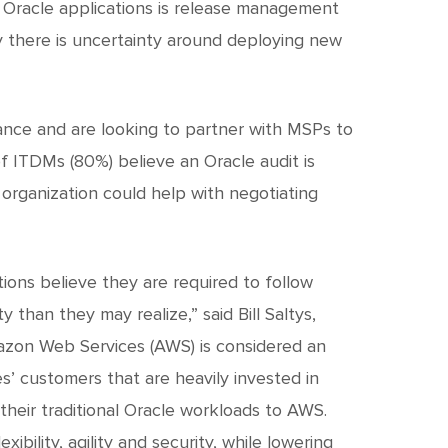
 Oracle applications is release management
y there is uncertainty around deploying new
nce and are looking to partner with MSPs to
of ITDMs (80%) believe an Oracle audit is
 organization could help with negotiating
ions believe they are required to follow
 than they may realize,” said Bill Saltys,
mazon Web Services (AWS) is considered an
’ customers that are heavily invested in
their traditional Oracle workloads to AWS.
ility, agility and security, while lowering