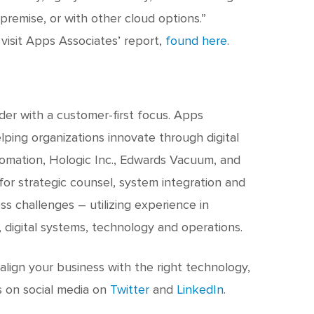
remise, or with other cloud options.”
visit Apps Associates’ report,
found here
.
ader with a customer-first focus. Apps
ping organizations innovate through digital
tomation, Hologic Inc., Edwards Vacuum, and
or strategic counsel, system integration and
ss challenges – utilizing experience in
, digital systems, technology and operations.
lign your business with the right technology,
s on social media on
Twitter
and
LinkedIn
.