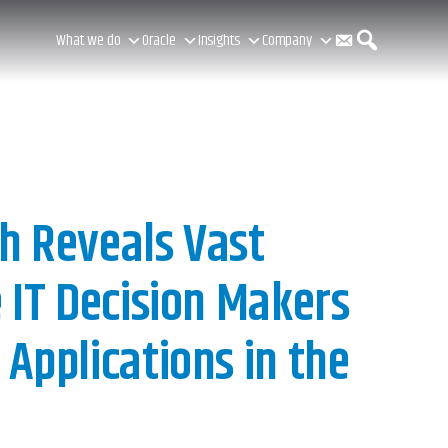
C
S
What we do
Oracle
Insights
Company
o
e
n
a
h Reveals Vast
 IT Decision Makers
t
r
Applications in the
a
c