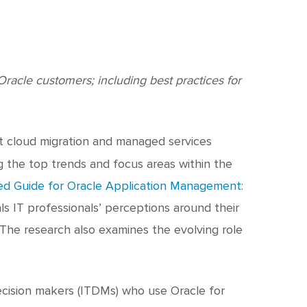
c
h
t
racle customers; including best practices for
rt cloud migration and managed services
ng the top trends and focus areas within the
d Guide for Oracle Application Management:
als IT professionals’ perceptions around their
. The research also examines the evolving role
ecision makers (ITDMs) who use Oracle for