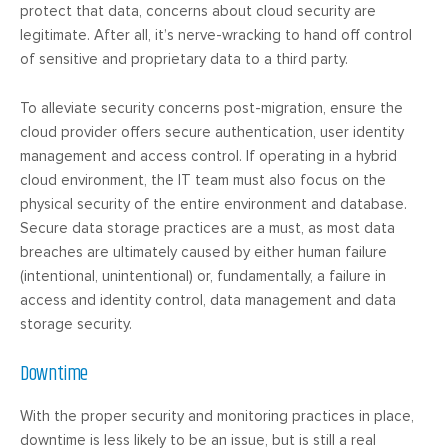
protect that data, concerns about cloud security are
legitimate. After all, it’s nerve-wracking to hand off control
of sensitive and proprietary data to a third party.
To alleviate security concerns post-migration, ensure the
cloud provider offers secure authentication, user identity
management and access control. If operating in a hybrid
cloud environment, the IT team must also focus on the
physical security of the entire environment and database.
Secure data storage practices are a must, as most data
breaches are ultimately caused by either human failure
(intentional, unintentional) or, fundamentally, a failure in
access and identity control, data management and data
storage security.
Downtime
With the proper security and monitoring practices in place,
downtime is less likely to be an issue, but is still a real