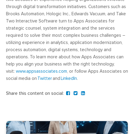
through digital transformation initiatives. Customers such as
Brooks Automation, Hologic Inc., Edwards Vacuum, and Take
Two Interactive Software turn to Apps Associates for
strategic counsel, system integration and the services
required to solve their most complex business challenges –
utilizing experience in analytics, application modernization,
process automation, digital systems, technology and
operations. To learn more about how Apps Associates can
help you align your business with the right technology,
visit:
www.appsassociates.com
, or follow Apps Associates on
social media on
Twitter
and
LinkedIn
.
Share this content on social: