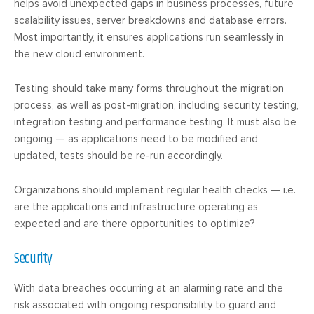
helps avoid unexpected gaps in business processes, future
scalability issues, server breakdowns and database errors.
Most importantly, it ensures applications run seamlessly in
the new cloud environment.
Testing should take many forms throughout the migration
process, as well as post-migration, including security testing,
integration testing and performance testing. It must also be
ongoing — as applications need to be modified and
updated, tests should be re-run accordingly.
Organizations should implement regular health checks — i.e.
are the applications and infrastructure operating as
expected and are there opportunities to optimize?
Security
With data breaches occurring at an alarming rate and the
risk associated with ongoing responsibility to guard and