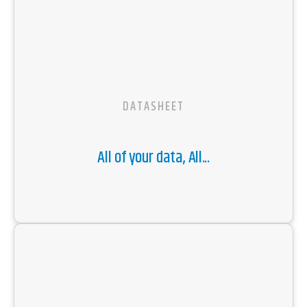
DATASHEET
All of your data, All...