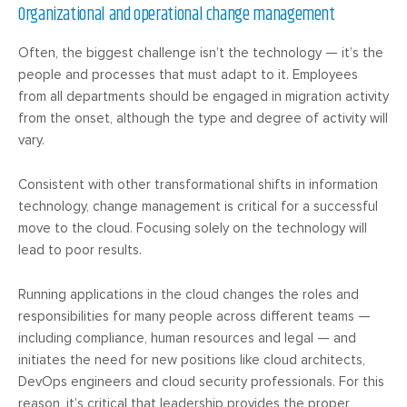
Organizational and operational change management
Often, the biggest challenge isn’t the technology — it’s the
people and processes that must adapt to it. Employees
from all departments should be engaged in migration activity
from the onset, although the type and degree of activity will
vary.
Consistent with other transformational shifts in information
technology, change management is critical for a successful
move to the cloud. Focusing solely on the technology will
lead to poor results.
Running applications in the cloud changes the roles and
responsibilities for many people across different teams —
including compliance, human resources and legal — and
initiates the need for new positions like cloud architects,
DevOps engineers and cloud security professionals. For this
reason, it’s critical that leadership provides the proper