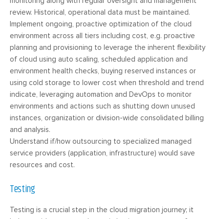
monitoring along with regular oversight and management
review. Historical, operational data must be maintained.
Implement ongoing, proactive optimization of the cloud
environment across all tiers including cost, e.g. proactive
planning and provisioning to leverage the inherent flexibility
of cloud using auto scaling, scheduled application and
environment health checks, buying reserved instances or
using cold storage to lower cost when threshold and trend
indicate, leveraging automation and DevOps to monitor
environments and actions such as shutting down unused
instances, organization or division-wide consolidated billing
and analysis.
Understand if/how outsourcing to specialized managed
service providers (application, infrastructure) would save
resources and cost.
Testing
Testing is a crucial step in the cloud migration journey; it