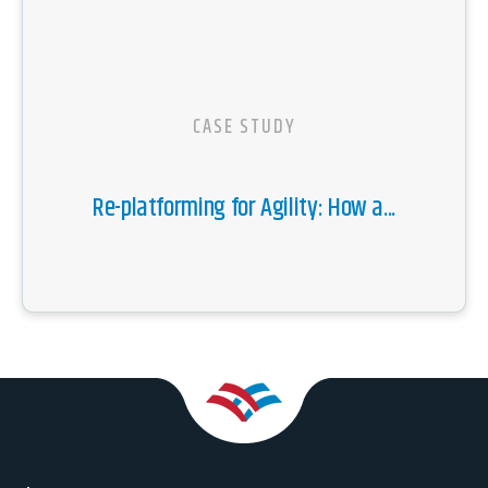
CASE STUDY
Re-platforming for Agility: How a...