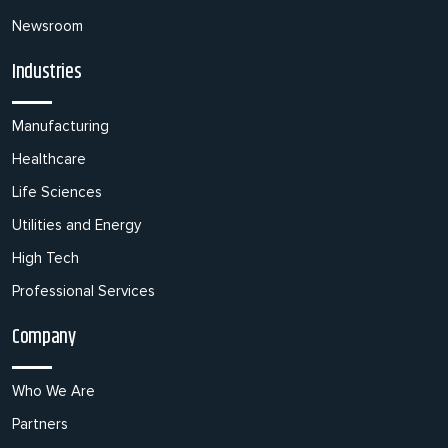
Newsroom
Industries
Manufacturing
Healthcare
Life Sciences
Utilities and Energy
High Tech
Professional Services
Company
Who We Are
Partners