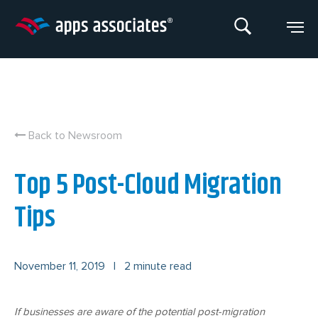
Skip
to
content
Back to Newsroom
Top 5 Post-Cloud Migration
Tips
November 11, 2019
|
2 minute read
If businesses are aware of the potential post-migration