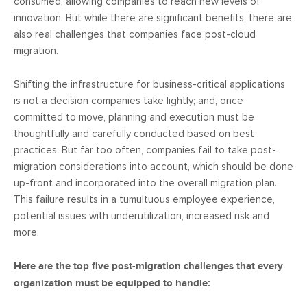
consumed, allowing companies to reach new levels of
innovation. But while there are significant benefits, there are
also real challenges that companies face post-cloud
migration.
Shifting the infrastructure for business-critical applications
is not a decision companies take lightly; and, once
committed to move, planning and execution must be
thoughtfully and carefully conducted based on best
practices. But far too often, companies fail to take post-
migration considerations into account, which should be done
up-front and incorporated into the overall migration plan.
This failure results in a tumultuous employee experience,
potential issues with underutilization, increased risk and
more.
Here are the top five post-migration challenges that every
organization must be equipped to handle: