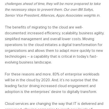
challenges ahead of time, they will be more prepared to take
the necessary steps to prevent them. Our own Bill Saltys,
Senior Vice President, Alliances, Apps Associates weights in.
The benefits of migrating to the cloud are well-
documented: increased efficiency, scalability, business agility,
simplified management and overall lower costs. Moving
operations to the cloud initiates a digital transformation for
organizations and allows them to adapt more quickly to new
technologies – a capability that is critical in today’s fast-
evolving business landscape.
For these reasons and more, 83% of enterprise workloads
will be in the cloud by 2020. And, it’s no surprise that the
leading factor driving increased cloud engagement and
adoption is the enterprises’ desire to digitally transform.
Cloud services are changing the way that IT is delivered and