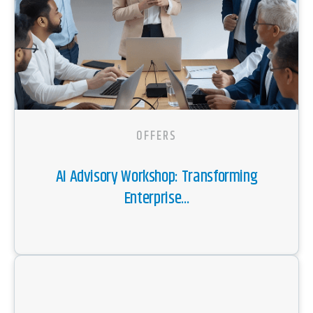
OFFERS
AI Advisory Workshop: Transforming
Enterprise...