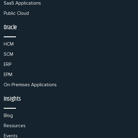
SaaS Applications
Public Cloud
Oracle
HCM
SCM
ERP
EPM
On-Premises Applications
Insights
Blog
Resources
Events