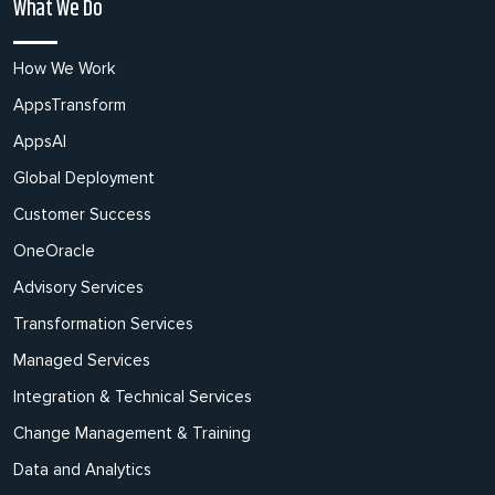
What We Do
How We Work
AppsTransform
AppsAI
Global Deployment
Customer Success
OneOracle
Advisory Services
Transformation Services
Managed Services
Integration & Technical Services
Change Management & Training
Data and Analytics