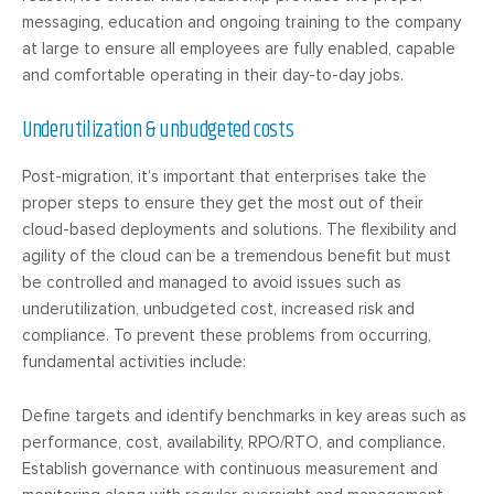
messaging, education and ongoing training to the company
at large to ensure all employees are fully enabled, capable
and comfortable operating in their day-to-day jobs.
Underutilization & unbudgeted costs
Post-migration, it’s important that enterprises take the
proper steps to ensure they get the most out of their
cloud-based deployments and solutions. The flexibility and
agility of the cloud can be a tremendous benefit but must
be controlled and managed to avoid issues such as
underutilization, unbudgeted cost, increased risk and
compliance. To prevent these problems from occurring,
fundamental activities include:
Define targets and identify benchmarks in key areas such as
performance, cost, availability, RPO/RTO, and compliance.
Establish governance with continuous measurement and