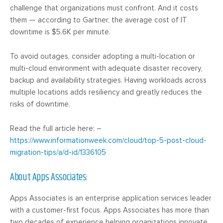
challenge that organizations must confront. And it costs
them — according to Gartner, the average cost of IT
downtime is $5.6K per minute.
To avoid outages, consider adopting a multi-location or
multi-cloud environment with adequate disaster recovery,
backup and availability strategies. Having workloads across
multiple locations adds resiliency and greatly reduces the
risks of downtime.
Read the full article here: –
https://www.informationweek.com/cloud/top-5-post-cloud-
migration-tips/a/d-id/1336105
About Apps Associates:
Apps Associates is an enterprise application services leader
with a customer-first focus. Apps Associates has more than
two decades of experience helping organizations innovate