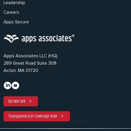
Leadership
Careers
Apps Secure
Apps Associates LLC (HQ),
289 Great Road Suite 308
Acton, MA 01720
Do Not Sell
Transparency in Coverage Rule