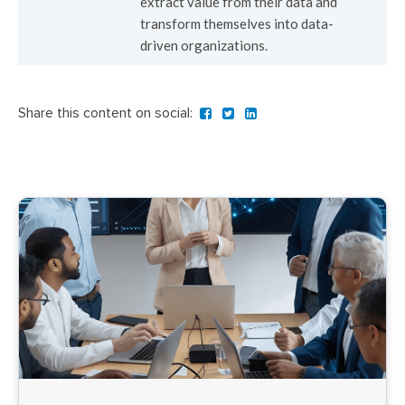
extract value from their data and
transform themselves into data-
driven organizations.
Share this content on social: