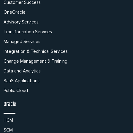
Customer Success
OneOracle
Advisory Services
Transformation Services
Managed Services
Integration & Technical Services
Change Management & Training
Data and Analytics
SaaS Applications
Public Cloud
Oracle
HCM
SCM