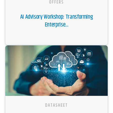
OFFERS
AI Advisory Workshop: Transforming
Enterprise...
DATASHEET