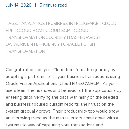
July 14, 2020
|
5 minute read
TAGS: ANALYTICS
|
BUSINESS INTELLIGENCE
|
CLOUD
ERP
|
CLOUD HCM
|
CLOUD SCM
|
CLOUD
TRANSFORMATION JOURNEY
|
DASHBOARDS
|
DATADRIVEN
|
EFFICIENCY
|
ORACLE
|
OTBI
|
TRANSFORMATION
Congratulations on your Cloud transformation journey by
adopting a platform for all your business transactions using
Oracle Fusion Applications (Cloud ERP/SCM/HCM). As your
users learn the nuances and behavior of the applications by
entering data, verifying the data with many of the seeded
and business focused custom reports, their trust on the
system gradually grows. Their productivity too would show
an improving trend as the manual errors come down with a
systematic way of capturing your transactions and