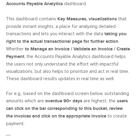
Accounts Payable Analytics
dashboard.
This dashboard contains
Key Measures, visualizations
that
provide instant insights, a place for analyzing detailed
transactions and lets you interact with the data
taking you
right to the actual transactional page for further action
.
Whether
to Manage an Invoice / Validate an Invoice / Create
Payment
, the Accounts Payable Analytics dashboard helps
the users not only understand the effort with impactful
visualizations, but also helps to prioritize and act in real time.
These dashboard results updates in real time as well.
For e.g., based on the dashboard screen below, outstanding
amounts which are
overdue 90+ days
are highest, the
users
can click on the bar corresponding to this bucket, review
the invoices and click on the appropriate invoice
to create
payment.