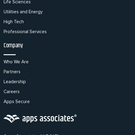
Life Sciences
Utilities and Energy
High Tech
Professional Services
Company
Who We Are
Partners
Leadership
Careers
Apps Secure