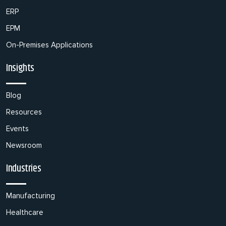
ERP
EPM
On-Premises Applications
Insights
Blog
Resources
Events
Newsroom
Industries
Manufacturing
Healthcare