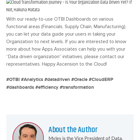
With our ready-to-use OTBI Dashboards on various
functional areas (Financials, Supply Chain, Manufacturing),
you can let your data guide your users in taking your
Organization to next levels. If you are interested to know
more about how Apps Associates can help you with your
“Data driven organization” initiatives, please contact our
representatives. Happy Ascension to the Cloud!
#OTBI #Analytics #datadriven #Oracle #CloudERP
#dashboards #efficiency #transformation
About the Author
Myles is the Vice President of Data,