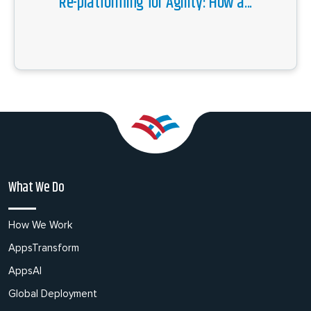
Re-platforming for Agility: How a...
What We Do
How We Work
AppsTransform
AppsAI
Global Deployment