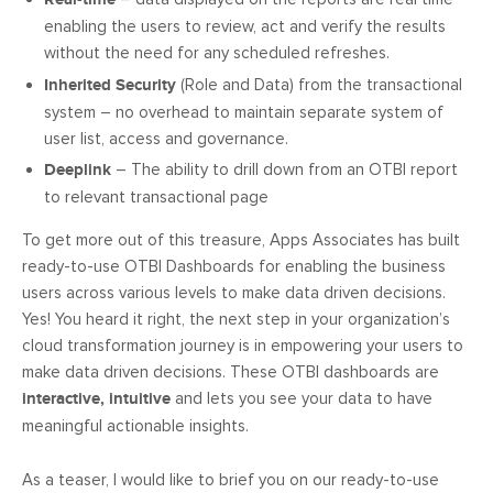
enabling the users to review, act and verify the results
without the need for any scheduled refreshes.
Inherited Security
(Role and Data) from the transactional
system – no overhead to maintain separate system of
user list, access and governance.
Deeplink
– The ability to drill down from an OTBI report
to relevant transactional page
To get more out of this treasure, Apps Associates has built
ready-to-use OTBI Dashboards for enabling the business
users across various levels to make data driven decisions.
Yes! You heard it right, the next step in your organization’s
cloud transformation journey is in empowering your users to
make data driven decisions. These OTBI dashboards are
interactive, intuitive
and lets you see your data to have
meaningful actionable insights.
As a teaser, I would like to brief you on our ready-to-use