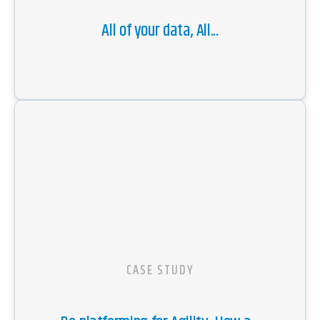
All of your data, All...
CASE STUDY