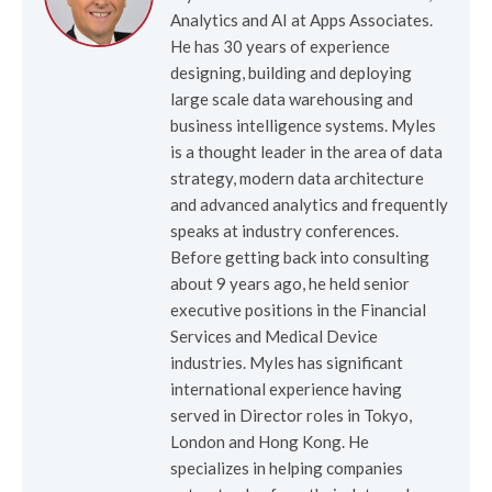
Analytics and AI at Apps Associates.
He has 30 years of experience
designing, building and deploying
large scale data warehousing and
business intelligence systems. Myles
is a thought leader in the area of data
strategy, modern data architecture
and advanced analytics and frequently
speaks at industry conferences.
Before getting back into consulting
about 9 years ago, he held senior
executive positions in the Financial
Services and Medical Device
industries. Myles has significant
international experience having
served in Director roles in Tokyo,
London and Hong Kong. He
specializes in helping companies