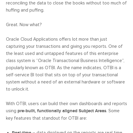
reconciling the data to close the books without too much of
huffing and puffing.
Great. Now what?
Oracle Cloud Applications offers lot more than just
capturing your transactions and giving you reports. One of
the least used and untapped features of this enterprise
class system is “Oracle Transactional Business Intelligence”,
popularly known as OTBI. As the name indicates, OTBI is a
self-service BI tool that sits on top of your transactional
system without a need of an external hardware or software
to unlock it.
With OTBI, users can build their own dashboards and reports
using
pre-built, functionally aligned Subject Areas
. Some
key features that standout for OTBI are:
Real-time
– data displayed on the reports are real time