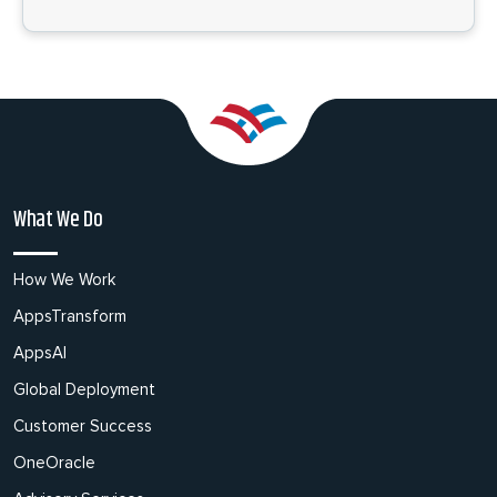
What We Do
How We Work
AppsTransform
AppsAI
Global Deployment
Customer Success
OneOracle