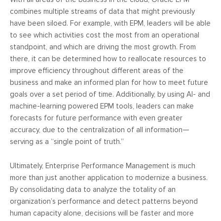
combines multiple streams of data that might previously
have been siloed. For example, with EPM, leaders will be able
to see which activities cost the most from an operational
standpoint, and which are driving the most growth. From
there, it can be determined how to reallocate resources to
improve efficiency throughout different areas of the
business and make an informed plan for how to meet future
goals over a set period of time. Additionally, by using AI- and
machine-learning powered EPM tools, leaders can make
forecasts for future performance with even greater
accuracy, due to the centralization of all information—
serving as a “single point of truth.”
Ultimately, Enterprise Performance Management is much
more than just another application to modernize a business.
By consolidating data to analyze the totality of an
organization’s performance and detect patterns beyond
human capacity alone, decisions will be faster and more