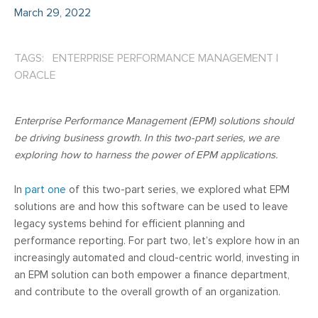
March 29, 2022
TAGS: ENTERPRISE PERFORMANCE MANAGEMENT
|
ORACLE
Enterprise Performance Management (EPM) solutions should
be driving business growth. In this two-part series, we are
exploring how to harness the power of EPM applications.
In
part one
of this two-part series, we explored what EPM
solutions are and how this software can be used to leave
legacy systems behind for efficient planning and
performance reporting. For part two, let’s explore how in an
increasingly automated and cloud-centric world, investing in
an EPM solution can both empower a finance department,
and contribute to the overall growth of an organization.