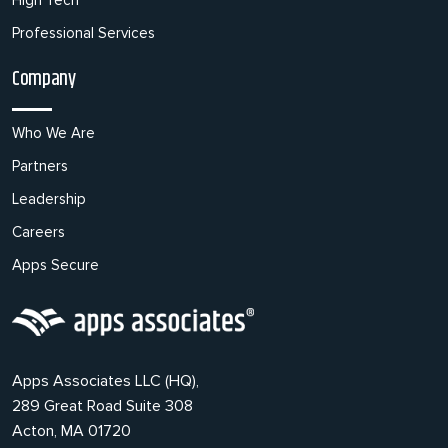
High Tech
Professional Services
Company
Who We Are
Partners
Leadership
Careers
Apps Secure
Apps Associates LLC (HQ),
289 Great Road Suite 308
Acton, MA 01720