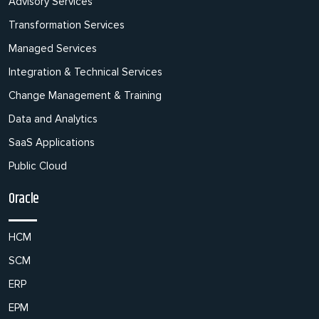
Advisory Services
Transformation Services
Managed Services
Integration & Technical Services
Change Management & Training
Data and Analytics
SaaS Applications
Public Cloud
Oracle
HCM
SCM
ERP
EPM