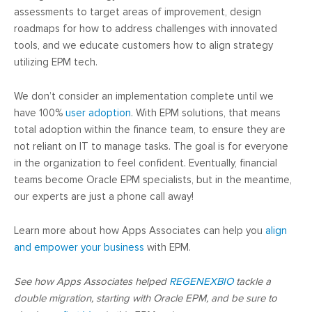
assessments to target areas of improvement, design
roadmaps for how to address challenges with innovated
tools, and we educate customers how to align strategy
utilizing EPM tech.
We don’t consider an implementation complete until we
have 100%
user adoption
. With EPM solutions, that means
total adoption within the finance team, to ensure they are
not reliant on IT to manage tasks. The goal is for everyone
in the organization to feel confident. Eventually, financial
teams become Oracle EPM specialists, but in the meantime,
our experts are just a phone call away!
Learn more about how Apps Associates can help you
align
and empower your business
with EPM.
See how Apps Associates helped
REGENEXBIO
tackle a
double migration, starting with Oracle EPM, and be sure to