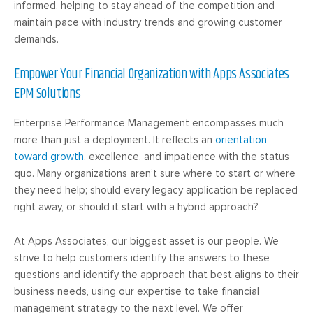
informed, helping to stay ahead of the competition and
maintain pace with industry trends and growing customer
demands.
Empower Your Financial Organization with Apps Associates
EPM Solutions
Enterprise Performance Management encompasses much
more than just a deployment. It reflects an
orientation
toward growth
, excellence, and impatience with the status
quo. Many organizations aren’t sure where to start or where
they need help; should every legacy application be replaced
right away, or should it start with a hybrid approach?
At Apps Associates, our biggest asset is our people. We
strive to help customers identify the answers to these
questions and identify the approach that best aligns to their
business needs, using our expertise to take financial
management strategy to the next level. We offer