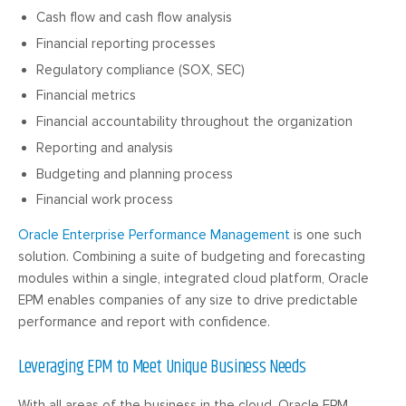
Cash flow and cash flow analysis
Financial reporting processes
Regulatory compliance (SOX, SEC)
Financial metrics
Financial accountability throughout the organization
Reporting and analysis
Budgeting and planning process
Financial work process
Oracle Enterprise Performance Management
is one such
solution. Combining a suite of budgeting and forecasting
modules within a single, integrated cloud platform, Oracle
EPM enables companies of any size to drive predictable
performance and report with confidence.
Leveraging EPM to Meet Unique Business Needs
With all areas of the business in the cloud, Oracle EPM