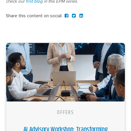
check our
first blog
in this EPM series.
Share this content on social:
OFFERS
AI Advisory Workshop: Transforming