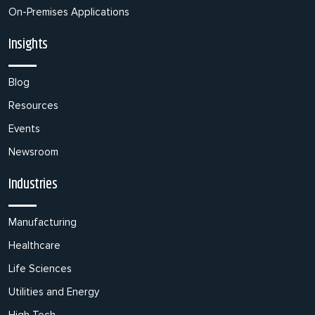
On-Premises Applications
Insights
Blog
Resources
Events
Newsroom
Industries
Manufacturing
Healthcare
Life Sciences
Utilities and Energy