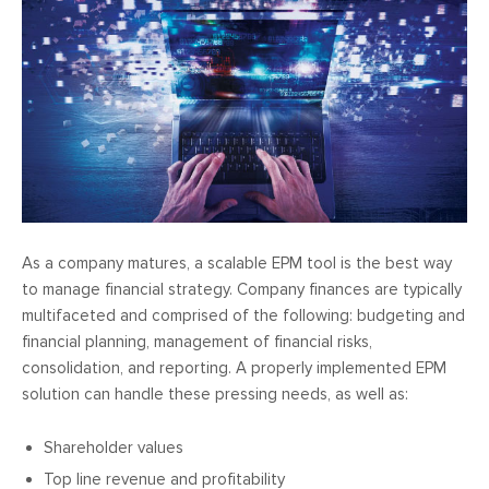
As a company matures, a scalable EPM tool is the best way
to manage financial strategy. Company finances are typically
multifaceted and comprised of the following: budgeting and
financial planning, management of financial risks,
consolidation, and reporting. A properly implemented EPM
solution can handle these pressing needs, as well as:
Shareholder values
Top line revenue and profitability