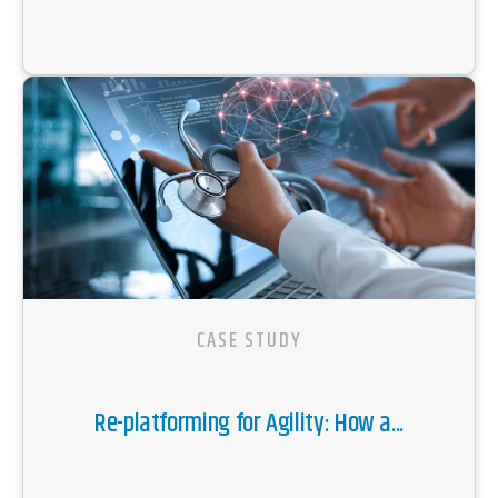
CASE STUDY
Re-platforming for Agility: How a...