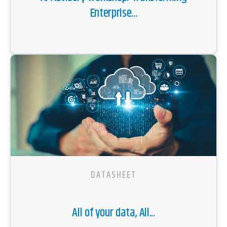
Enterprise...
DATASHEET
All of your data, All...