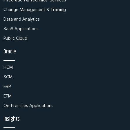
Integration & Technical Services
Change Management & Training
Data and Analytics
SaaS Applications
Public Cloud
Oracle
HCM
SCM
ERP
EPM
On-Premises Applications
Insights