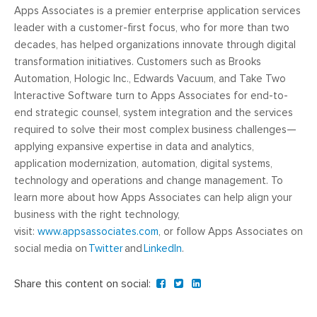
Apps Associates is a premier enterprise application services
leader with a customer-first focus, who for more than two
decades, has helped organizations innovate through digital
transformation initiatives. Customers such as Brooks
Automation, Hologic Inc., Edwards Vacuum, and Take Two
Interactive Software turn to Apps Associates for end-to-
end strategic counsel, system integration and the services
required to solve their most complex business challenges—
applying expansive expertise in data and analytics,
application modernization, automation, digital systems,
technology and operations and change management. To
learn more about how Apps Associates can help align your
business with the right technology,
visit:
www.appsassociates.com
, or follow Apps Associates on
social media on
Twitter
and
LinkedIn
.
Share this content on social: