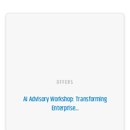
OFFERS
AI Advisory Workshop: Transforming
Enterprise...