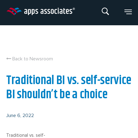
Skip
to
content
Back to Newsroom
Traditional BI vs. self-service
BI shouldn’t be a choice
June 6, 2022
Traditional vs. self-