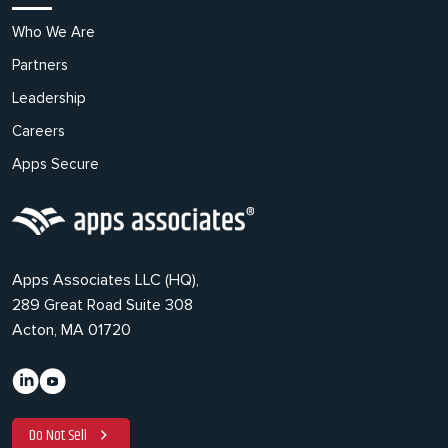
Who We Are
Partners
Leadership
Careers
Apps Secure
Apps Associates LLC (HQ),
289 Great Road Suite 308
Acton, MA 01720
Do Not Sell