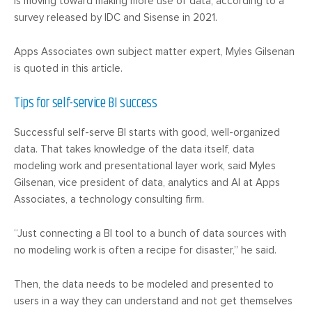
is moving toward making more use of data, according to a
survey released by IDC and Sisense in 2021.
Apps Associates own subject matter expert, Myles Gilsenan
is quoted in this article.
Tips for self-service BI success
Successful self-serve BI starts with good, well-organized
data. That takes knowledge of the data itself, data
modeling work and presentational layer work, said Myles
Gilsenan, vice president of data, analytics and AI at Apps
Associates, a technology consulting firm.
“Just connecting a BI tool to a bunch of data sources with
no modeling work is often a recipe for disaster,” he said.
Then, the data needs to be modeled and presented to
users in a way they can understand and not get themselves