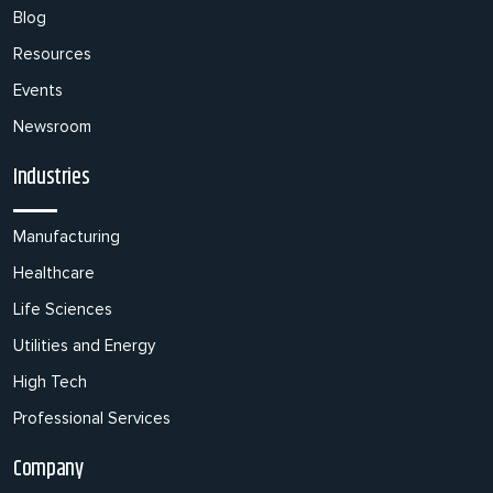
Blog
Resources
Events
Newsroom
Industries
Manufacturing
Healthcare
Life Sciences
Utilities and Energy
High Tech
Professional Services
Company