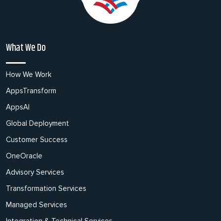
What We Do
How We Work
AppsTransform
AppsAI
Global Deployment
Customer Success
OneOracle
Advisory Services
Transformation Services
Managed Services