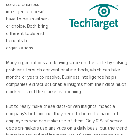
service business
intelligence doesn’t
have to be an either-
or choice. Both bring
different tools and
benefits to
organizations.
Many organizations are leaving value on the table by solving
problems through conventional methods, which can take
months or years to resolve. Business intelligence helps
companies extract actionable insights from their data much
quicker — and the market is booming.
But to really make these data-driven insights impact a
company’s bottom line, they need to be in the hands of
employees who can make use of them. Only 13% of senior
decision-makers use analytics on a daily basis, but the trend