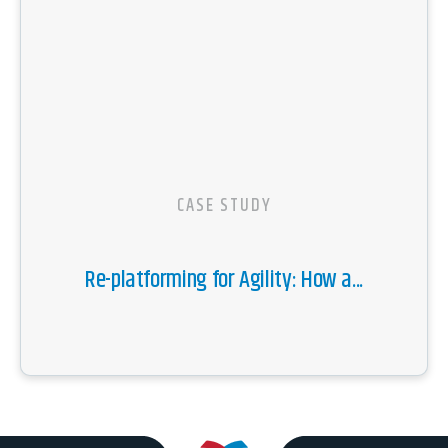
CASE STUDY
Re-platforming for Agility: How a...