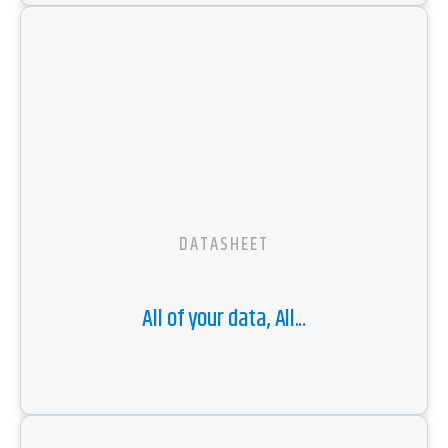
DATASHEET
All of your data, All...