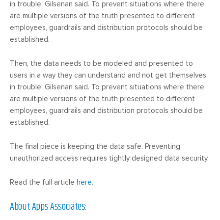
in trouble, Gilsenan said. To prevent situations where there
are multiple versions of the truth presented to different
employees, guardrails and distribution protocols should be
established.
Then, the data needs to be modeled and presented to
users in a way they can understand and not get themselves
in trouble, Gilsenan said. To prevent situations where there
are multiple versions of the truth presented to different
employees, guardrails and distribution protocols should be
established.
The final piece is keeping the data safe. Preventing
unauthorized access requires tightly designed data security.
Read the full article
here.
About Apps Associates: